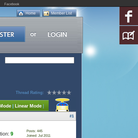
Facebook
Home
Member List
Thread Rating:
 Mode
|
Linear Mode
|
#1
Posts: 445
tion:
9
Joined: Jul 2011