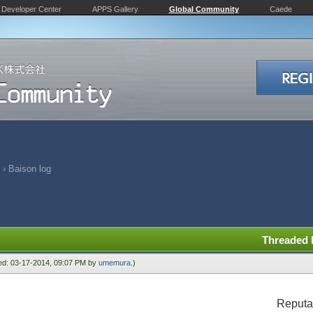
Developer Center
APPS Gallery
Global Community
Caede
›
Baison log
Threaded
ied: 03-17-2014, 09:07 PM by
umemura
.)
Reputa