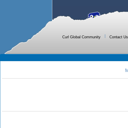
|
Curl Global Community
Contact Us
M