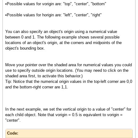
{TextFlowBox
•Possible values for vorigin are: "top", "center", "bottom"
border-style="raised",
border-width = 2pt,
•Possible values for horigin are: "left", "center", "right"
margin=3pt,
border-color = "red",
{text Align Me}
You can also specify an object's origin using a numerical value
},
between 0 and 1. The following example shows several possible
locations of an object's origin, at the corners and midpoints of the
{CommandButton
object's bounding box.
label = "Press Me"
},
Move your pointer over the shaded area for numerical values you could
{DropdownList
use to specify outside origin locations. (You may need to click on the
"Red", "Yellow", "Blue",
shaded area first, to activate this behavior.)
value="Yellow"
Tip: Notice that the numerical origin values in the top-left corner are 0,0
},
and the bottom-right corner are 1,1.
{image source = {url "image.jpg"}}
}
In the next example, we set the vertical origin to a value of "center" for
each child object. Note that vorigin = 0.5 is equivalent to vorigin =
"center".
Code: