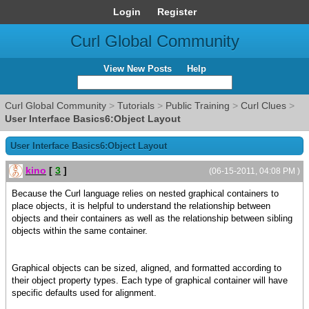
Login
Register
Curl Global Community
View New Posts
Help
Curl Global Community
>
Tutorials
>
Public Training
>
Curl Clues
>
User Interface Basics6:Object Layout
User Interface Basics6:Object Layout
kino
[
3
]
(06-15-2011, 04:08 PM )
Because the Curl language relies on nested graphical containers to
place objects, it is helpful to understand the relationship between
objects and their containers as well as the relationship between sibling
objects within the same container.
Graphical objects can be sized, aligned, and formatted according to
their object property types. Each type of graphical container will have
specific defaults used for alignment.