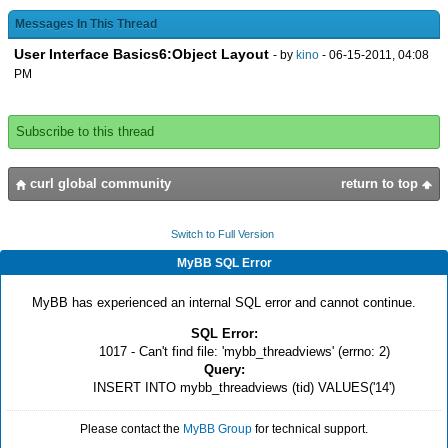
},
{image source = {url "image.jpg"}}
Messages In This Thread
User Interface Basics6:Object Layout
- by
kino
- 06-15-2011, 04:08
}
PM
Subscribe to this thread
curl global community
return to top
Switch to Full Version
MyBB SQL Error
MyBB has experienced an internal SQL error and cannot continue.
SQL Error:
1017 - Can't find file: 'mybb_threadviews' (errno: 2)
Query:
INSERT INTO mybb_threadviews (tid) VALUES('14')
Please contact the
MyBB Group
for technical support.