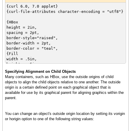
{curl 6.0, 7.0 applet}
{curl-file-attributes character-encoding = "utf8"}
{HBox
height = 2in,
spacing = 2pt,
border-style="raised",
border-width = 2pt,
border-color = "teal",
{Fill
width = .5in,
height = .5in,
background = "maroon"
Specifying Alignment on Child Objects
},
Many containers, such as HBox, use the outside origins of child
{Frame
objects to align the child objects relative to one another. The outside
width = .5in,
origin is a certain defined point on each graphical object that is
height = .5in,
available for use by its graphical parent for aligning graphics within the
background = "green"
parent.
},
{EllipseGraphic
width = .5in,
You can change an object's outside origin location by setting its vorigin
height = .5in,
or horigin option to one of the following string values:
fill-color = "blue"
},