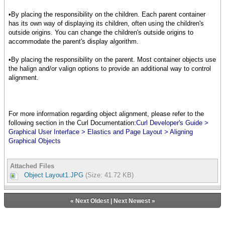
{Frame
width = .5in,
•By placing the responsibility on the children. Each parent container
height = .5in,
has its own way of displaying its children, often using the children's
background = "green"
outside origins. You can change the children's outside origins to
},
accommodate the parent's display algorithm.
{EllipseGraphic
width = .5in,
•By placing the responsibility on the parent. Most container objects use
height = .5in,
the halign and/or valign options to provide an additional way to control
fill-color = "blue"
alignment.
},
{TextFlowBox
border-style="raised",
border-width = 2pt,
For more information regarding object alignment, please refer to the
margin=3pt,
following section in the Curl Documentation:
Curl Developer's Guide >
border-color = "red",
Graphical User Interface > Elastics and Page Layout > Aligning
{text Align Me}
Graphical Objects
},
{CommandButton
Attached Files
label = "Press Me"
Object Layout1.JPG
(Size: 41.72 KB)
},
{DropdownList
«
Next Oldest
|
Next Newest
»
"Red", "Yellow", "Blue",
value="Yellow"