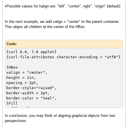
vorigin = "center"
•Possible values for halign are: "left", "center", right", "origin" (default)
},
{TextFlowBox
border-style="raised",
In the next example, we add valign = "center" to the parent container.
border-width = 2pt,
This aligns all children at the center of the HBox.
margin=3pt,
border-color = "red",
vorigin = "center",
Code:
{text Align Me}
},
{curl 6.0, 7.0 applet}
{curl-file-attributes character-encoding = "utf8"}
{CommandButton
label = "Press Me",
{HBox
vorigin = "center"
valign = "center",
},
height = 2in,
spacing = 2pt,
{DropdownList
border-style="raised",
"Red", "Yellow", "Blue",
border-width = 2pt,
value="Yellow",
border-color = "teal",
vorigin = "center"
{Fill
},
width = .5in,
{image source = {url "image.jpg"},
height = .5in,
In conclusion, you may think of aligning graphical objects from two
vorigin = "center"
background = "maroon"
perspectives.
}
},
}