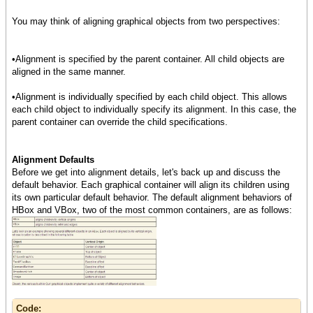
You may think of aligning graphical objects from two perspectives:
•Alignment is specified by the parent container. All child objects are
aligned in the same manner.
•Alignment is individually specified by each child object. This allows
each child object to individually specify its alignment. In this case, the
parent container can override the child specifications.
Alignment Defaults
Before we get into alignment details, let's back up and discuss the
default behavior. Each graphical container will align its children using
its own particular default behavior. The default alignment behaviors of
HBox and VBox, two of the most common containers, are as follows:
Code: