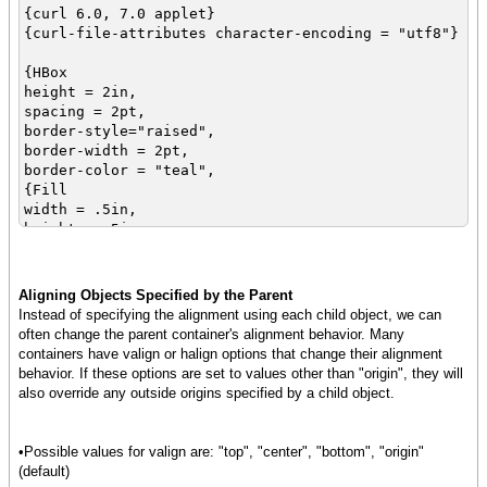
{curl 6.0, 7.0 applet}
{curl-file-attributes character-encoding = "utf8"}
{HBox
height = 2in,
spacing = 2pt,
border-style="raised",
border-width = 2pt,
border-color = "teal",
{Fill
width = .5in,
height = .5in,
background = "maroon",
vorigin = "center"
},
Aligning Objects Specified by the Parent
{Frame
Instead of specifying the alignment using each child object, we can
width = .5in,
often change the parent container's alignment behavior. Many
height = .5in,
containers have valign or halign options that change their alignment
background = "green",
behavior. If these options are set to values other than "origin", they will
vorigin = "center"
also override any outside origins specified by a child object.
},
{EllipseGraphic
width = .5in,
•Possible values for valign are: "top", "center", "bottom", "origin"
height = .5in,
(default)
fill-color = "blue",