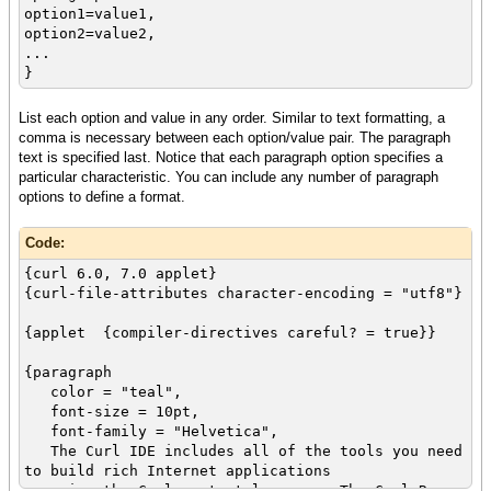
option1=value1,
option2=value2,
...
}
List each option and value in any order. Similar to text formatting, a
comma is necessary between each option/value pair. The paragraph
text is specified last. Notice that each paragraph option specifies a
particular characteristic. You can include any number of paragraph
options to define a format.
Code:
{curl 6.0, 7.0 applet}
{curl-file-attributes character-encoding = "utf8"}
{applet {compiler-directives careful? = true}}
{paragraph
color = "teal",
font-size = 10pt,
font-family = "Helvetica",
The Curl IDE includes all of the tools you need
to build rich Internet applications
using the Curl content language. The Curl Run