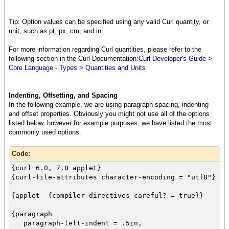
Time Environment (RTE) is free to end users,
and includes a browser plugin so that any user
Tip: Option values can be specified using any valid Curl quantity, or
who installs
unit, such as pt, px, cm, and in.
the RTE can run applications on your web site
simply by visiting
For more information regarding Curl quantities, please refer to the
the url where you have deployed the applet.
following section in the Curl Documentation:
Curl Developer's Guide >
{paragraph
Core Language - Types > Quantities and Units
font-weight = "bold",
You write applets in a powerful object
oriented language using the Curl IDE.}
Indenting, Offsetting, and Spacing
}
In the following example, we are using paragraph spacing, indenting
and offset properties. Obviously you might not use all of the options
{paragraph
listed below, however for example purposes, we have listed the most
color = "red",
commonly used options.
font-size = 8pt,
font-family = "Courier",
Code:
The Curl language combines the presentation
features
{curl 6.0, 7.0 applet}
you get from a markup language like HTML with
{curl-file-attributes character-encoding = "utf8"}
an object oriented
programming language and library similar in
{applet {compiler-directives careful? = true}}
power and
scope to what you get from Java. The
{paragraph
combination makes
paragraph-left-indent = .5in,