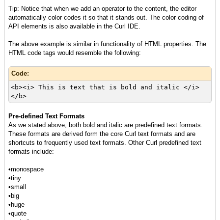
Tip: Notice that when we add an operator to the content, the editor
automatically color codes it so that it stands out. The color coding of
API elements is also available in the Curl IDE.
The above example is similar in functionality of HTML properties. The
HTML code tags would resemble the following:
Code:
<b><i> This is text that is bold and italic </i>
</b>
Pre-defined Text Formats
As we stated above, both bold and italic are predefined text formats.
These formats are derived form the core Curl text formats and are
shortcuts to frequently used text formats. Other Curl predefined text
formats include:
•monospace
•tiny
•small
•big
•huge
•quote