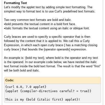
Formatting Text
Let's modify the applet text by adding simple text formatting. The
simplest way to format text is to use Curl's predefined text formats.
Two very common text formats are bold and italic.
•bold presents the textual content in a bold font face.
•italic formats the textual content using an italic or oblique font.
Curly braces are used to specify a specific operator that is then
followed by the content that it is applied to. We call this a Curly
Expression, in which each open curly brace { has a matching closing
curly brace } that bounds the {operator operands} expression.
An example is: {bold my text}, where bold is the operator and my text
is the operand. In our example code below, we have nested the italic
text format inside the bold text format. The result is that the word "first"
will be both bold and italic.
Code:
{curl 6.0, 7.0 applet}
{applet {compiler-directives careful? = true}}
This is my {bold {italic first} applet}!