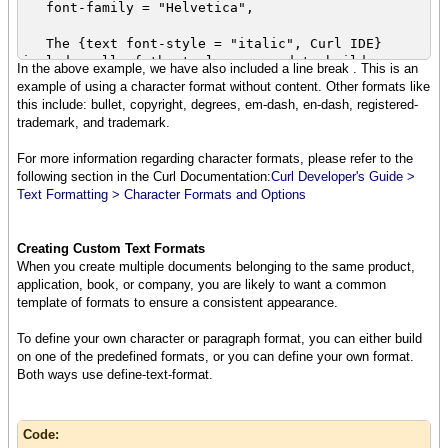
font-family = "Helvetica",
The {text font-style = "italic", Curl IDE}
includes all of the tools you need to build
In the above example, we have also included a line break . This is an
{italic rich} Internet applications
example of using a character format without content. Other formats like
using the Curl content language. The Curl Run
this include: bullet, copyright, degrees, em-dash, en-dash, registered-
Time Environment (RTE) is free to end users,
trademark, and trademark.
and includes a browser plugin so that any user
who installs
For more information regarding character formats, please refer to the
the {bold{italic RTE}} can run applications on
following section in the Curl Documentation:
Curl Developer's Guide >
your web site simply by visiting
Text Formatting > Character Formats and Options
the url where you have deployed the applet.
{br}
{text
Creating Custom Text Formats
font-weight = "bold",
When you create multiple documents belonging to the same product,
font-style = "italic",
application, book, or company, you are likely to want a common
color = "red",
template of formats to ensure a consistent appearance.
You write applets in a powerful object
oriented language using the Curl IDE.
To define your own character or paragraph format, you can either build
}
on one of the predefined formats, or you can define your own format.
}
Both ways use define-text-format.
Code: