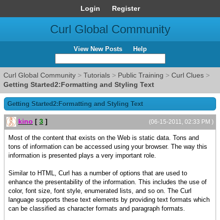
Login
Register
Curl Global Community
View New Posts
Help
Curl Global Community
>
Tutorials
>
Public Training
>
Curl Clues
>
Getting Started2:Formatting and Styling Text
Getting Started2:Formatting and Styling Text
kino
[
3
]
(06-15-2011, 02:33 PM )
Most of the content that exists on the Web is static data. Tons and
tons of information can be accessed using your browser. The way this
information is presented plays a very important role.
Similar to HTML, Curl has a number of options that are used to
enhance the presentability of the information. This includes the use of
color, font size, font style, enumerated lists, and so on. The Curl
language supports these text elements by providing text formats which
can be classified as character formats and paragraph formats.