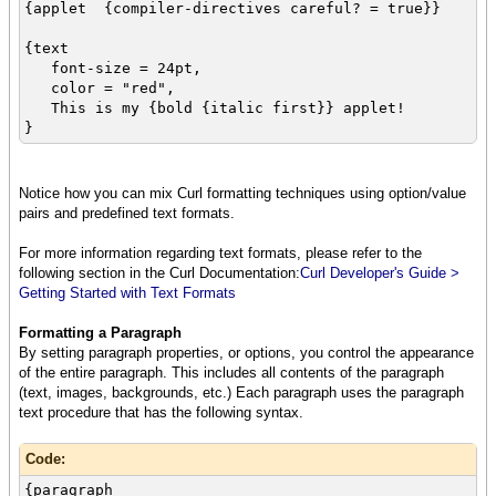
{applet {compiler-directives careful? = true}}
{text
font-size = 24pt,
color = "red",
This is my {bold {italic first}} applet!
}
Notice how you can mix Curl formatting techniques using option/value
pairs and predefined text formats.
For more information regarding text formats, please refer to the
following section in the Curl Documentation:
Curl Developer's Guide >
Getting Started with Text Formats
Formatting a Paragraph
By setting paragraph properties, or options, you control the appearance
of the entire paragraph. This includes all contents of the paragraph
(text, images, backgrounds, etc.) Each paragraph uses the paragraph
text procedure that has the following syntax.
Code:
{paragraph