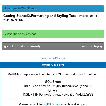
Messages In This Thread
Getting Started2:Formatting and Styling Text
- by
kino
- 06-15-
2011, 02:33 PM
Subscribe to this thread
curl global community
return to top
Switch to Full Version
MyBB SQL Error
MyBB has experienced an internal SQL error and cannot continue.
SQL Error:
1017 - Can't find file: 'mybb_threadviews' (errno: 2)
Query:
INSERT INTO mybb_threadviews (tid) VALUES('2')
Please contact the
MyBB Group
for technical support.