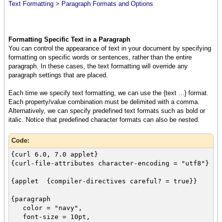
Text Formatting > Paragraph Formats and Options
Formatting Specific Text in a Paragraph
You can control the appearance of text in your document by specifying
formatting on specific words or sentences, rather than the entire
paragraph. In these cases, the text formatting will override any
paragraph settings that are placed.
Each time we specify text formatting, we can use the {text ...} format.
Each property/value combination must be delimited with a comma.
Alternatively, we can specify predefined text formats such as bold or
italic. Notice that predefined character formats can also be nested.
Code:
{curl 6.0, 7.0 applet}
{curl-file-attributes character-encoding = "utf8"}
{applet {compiler-directives careful? = true}}
{paragraph
color = "navy",
font-size = 10pt,