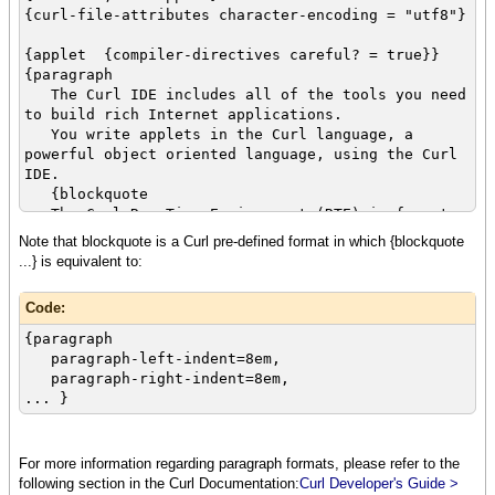
power and
{curl-file-attributes character-encoding = "utf8"}
scope to what you get from Java™. The
combination makes
{applet {compiler-directives careful? = true}}
it easier to write more powerful applications
{paragraph
that take
The Curl IDE includes all of the tools you need
full advantage of client-side computing power.
to build rich Internet applications.
}
You write applets in the Curl language, a
powerful object oriented language, using the Curl
IDE.
{blockquote
The Curl Run Time Environment (RTE) is free to
end users,
Note that blockquote is a Curl pre-defined format in which {blockquote
and includes a browser plugin so that any user
...} is equivalent to:
who installs
the RTE can run applications on your web site
Code:
simply by visiting
the url where you have deployed the applet.
{paragraph
}
paragraph-left-indent=8em,
}
paragraph-right-indent=8em,
... }
For more information regarding paragraph formats, please refer to the
following section in the Curl Documentation:
Curl Developer's Guide >