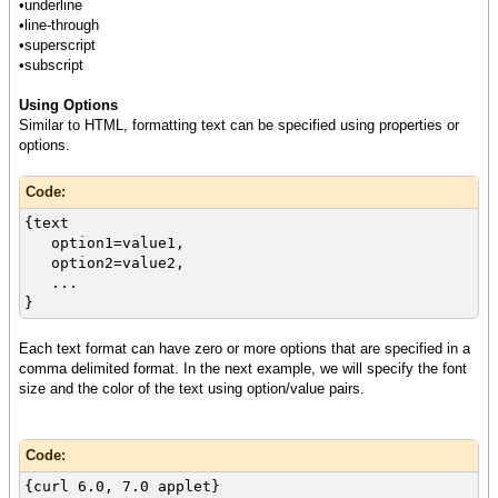
•underline
•line-through
•superscript
•subscript
Using Options
Similar to HTML, formatting text can be specified using properties or
options.
Code:
{text
option1=value1,
option2=value2,
...
}
Each text format can have zero or more options that are specified in a
comma delimited format. In the next example, we will specify the font
size and the color of the text using option/value pairs.
Code:
{curl 6.0, 7.0 applet}