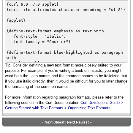
{curl 6.0, 7.0 applet}
{curl-file-attributes character-encoding = "utf8"}
{applet}
{define-text-format emphasis as text with
font-style = "italic",
font-family = "Courier"}
{define-text-format blue-highlighted as paragraph
with
color = "blue",
Tip: Consider defining a new text format more closely suited to your
font-style = "italic",
purpose. For example, if you're writing a book on insects, you might
font-weight = "bold"
want both the Latin names and the common names to be italicized, but
}
if you use italic directly, then it would be difficult for you to later change
the formatting of the common names.
{blue-highlighted Learning Curl is {emphasis
fun!}}
For more information regarding paragraph formats, please refer to the
following section in the Curl Documentation:
Curl Developer's Guide >
Getting Started with Text Formats > Organizing Text Formats
«
Next Oldest
|
Next Newest
»