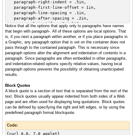
it easier to write more powerful applications
paragraph-right-indent = .5in,
that take
paragraph-first-line-offset = 1in,
full advantage of client-side computing power.
paragraph-line-spacing = .1in,
}
paragraph-after-spacing = .2in,
paragraph-justify = "right",
Notice that all the options that apply only to paragraphs have names
color = "navy",
that begin with paragraph-. All of these options are local options. That
font-size = 10pt,
is, if you nest a paragraph within another, or if you place paragraphs in
font-family = "Helvetica",
a Graphic, any paragraph option that is set on the container does not
The Curl IDE includes all of the tools you need
pass through to the contained paragraph. This is necessary since
to build rich Internet applications
paragraph options alter the alignment and indentation of contents in a
using the Curl content language. The Curl Run
paragraph. Since paragraphs are often embedded in other paragraphs,
Time Environment (RTE) is free to end users,
and indentation-related options specify relative values, having local
and includes a browser plugin so that any user
paragraph options prevents the possibility of obtaining unanticipated
who installs
results.
the RTE can run applications on your web site
simply by visiting
Block Quotes
the url where you have deployed the applet.
A block quote is a section of text that is separated from the rest of the
You write applets in a powerful object oriented
text. Block quotes usually appear indented from both sides of a Web
language using the Curl IDE.
page and are often used for displaying long quotations. Block quotes
can be defined by specifying the right and left edges, or by using the
The Curl language combines the presentation
predefined paragraph format blockquote.
features
you get from a markup language like HTML with
Code:
an object oriented
programming language and library similar in
{curl 6.0, 7.0 applet}