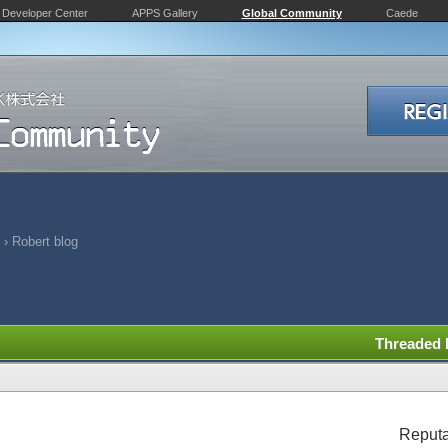
Developer Center
APPS Gallery
Global Community
Caede
›
Robert blog
Threaded
Reputa