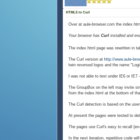
HTML5 to Curl
Over at aule-browser.com the index.html
Your browser has
Curl
installed and en
The index.html page was rewritten in ta
The Curl version at
http://www.aule-br
twin reversed logos and the name "Log
I was not able to test under IE6 or IE7
The GroupBox on the left may invite si
from the index.html at the bottom of th
The Curl detection is based on the use
At present the pages were tested to det
The pages use Curl's easy to recall {e
In the next iteration, repetitive code wi