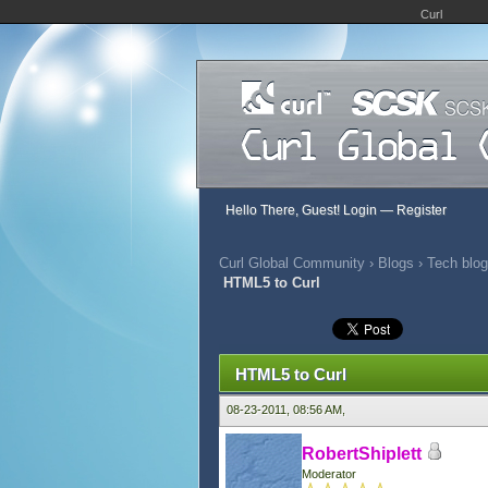
Curl
Hello There, Guest!
Login
—
Register
Curl Global Community
›
Blogs
›
Tech blog
HTML5 to Curl
0 Vote(s) - 0 Average
1
2
3
4
5
HTML5 to Curl
08-23-2011, 08:56 AM,
RobertShiplett
Moderator