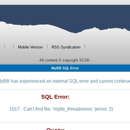
|
|
|
|
Mobile Version
RSS Syndication
All content © copyright SCSK.
MyBB SQL Error
yBB has experienced an internal SQL error and cannot continu
SQL Error:
1017 - Can't find file: 'mybb_threadviews' (errno: 2)