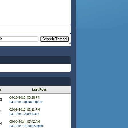
s
Last Post
04-25-2015, 05:28 PM
93
Last Post
:
glennmcgrath
02-09-2015, 02:11 PM
91
Last Post
:
Sumeraxe
09-08-2014, 07:42 AM
44
Last Post
:
RobertShiplett