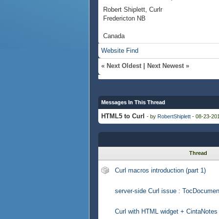
Robert Shiplett, Curlr
Fredericton NB
Canada
Website
Find
«
Next Oldest
|
Next Newest
»
Messages In This Thread
HTML5 to Curl
- by
RobertShiplett
- 08-23-201
Thread
Curl macros introduction (part 1)
server-side Curl issue : TocDocumen
Curl with HTML widget + CintaNotes