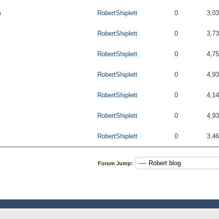
s
RobertShiplett
0
3,0
RobertShiplett
0
3,7
RobertShiplett
0
4,7
RobertShiplett
0
4,9
RobertShiplett
0
4,1
RobertShiplett
0
4,9
RobertShiplett
0
3,4
Forum Jump: