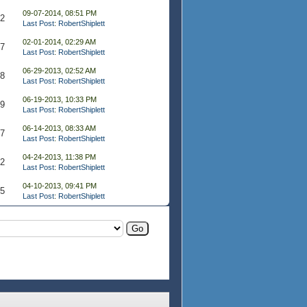
09-07-2014, 08:51 PM
32
Last Post
:
RobertShiplett
02-01-2014, 02:29 AM
37
Last Post
:
RobertShiplett
06-29-2013, 02:52 AM
58
Last Post
:
RobertShiplett
06-19-2013, 10:33 PM
39
Last Post
:
RobertShiplett
06-14-2013, 08:33 AM
47
Last Post
:
RobertShiplett
04-24-2013, 11:38 PM
32
Last Post
:
RobertShiplett
04-10-2013, 09:41 PM
65
Last Post
:
RobertShiplett