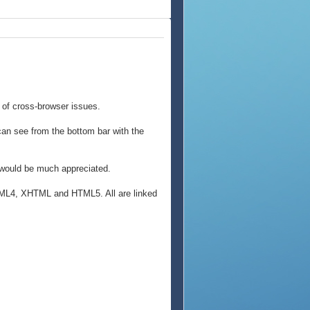
 of cross-browser issues.
an see from the bottom bar with the
k would be much appreciated.
 HTML4, XHTML and HTML5. All are linked