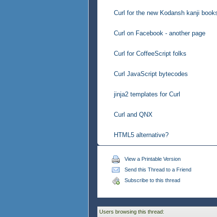
Curl for the new Kodansh kanji book
Curl on Facebook - another page
Curl for CoffeeScript folks
Curl JavaScript bytecodes
jinja2 templates for Curl
Curl and QNX
HTML5 alternative?
View a Printable Version
Send this Thread to a Friend
Subscribe to this thread
Users browsing this thread: