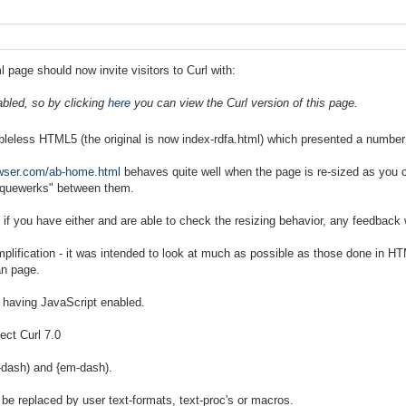
 page should now invite visitors to Curl with:
abled, so by clicking
here
you can view the Curl version of this page.
bleless HTML5 (the original is now index-rdfa.html) which presented a number
owser.com/ab-home.html
behaves quite well when the page is re-sized as you c
iquewerks" between them.
 - if you have either and are able to check the resizing behavior, any feedbac
mplification - it was intended to look at much as possible as those done in
an page.
r having JavaScript enabled.
ect Curl 7.0
n-dash) and {em-dash).
ll be replaced by user text-formats, text-proc's or macros.