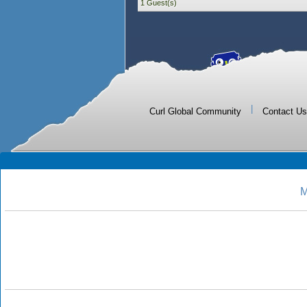
1 Guest(s)
|
Curl Global Community
Contact Us
M