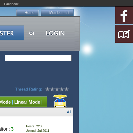
Facebook
Home
Member List
Thread Rating:
 Mode
|
Linear Mode
|
#1
Posts: 223
tion:
3
Joined: Jul 2011