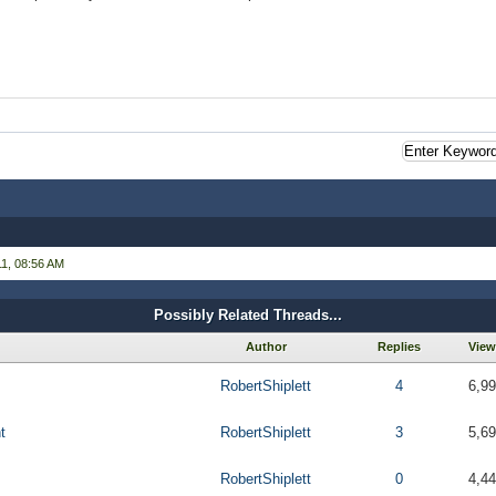
1, 08:56 AM
Possibly Related Threads...
Author
Replies
View
RobertShiplett
4
6,9
t
RobertShiplett
3
5,6
RobertShiplett
0
4,4