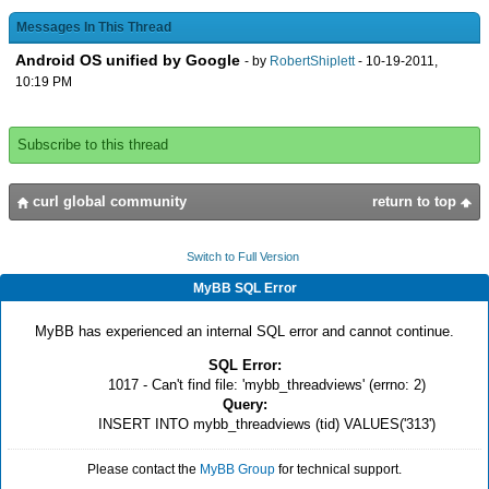
Messages In This Thread
Android OS unified by Google
- by
RobertShiplett
- 10-19-2011,
10:19 PM
Subscribe to this thread
curl global community
return to top
Switch to Full Version
MyBB SQL Error
MyBB has experienced an internal SQL error and cannot continue.
SQL Error:
1017 - Can't find file: 'mybb_threadviews' (errno: 2)
Query:
INSERT INTO mybb_threadviews (tid) VALUES('313')
Please contact the
MyBB Group
for technical support.