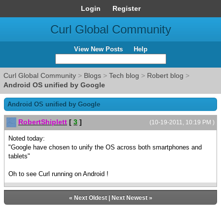
Login
Register
Curl Global Community
View New Posts
Help
Curl Global Community
>
Blogs
>
Tech blog
>
Robert blog
>
Android OS unified by Google
Android OS unified by Google
RobertShiplett
[
3
]
(10-19-2011, 10:19 PM )
Noted today:
"Google have chosen to unify the OS across both smartphones and
tablets"
Oh to see Curl running on Android !
«
Next Oldest
|
Next Newest
»