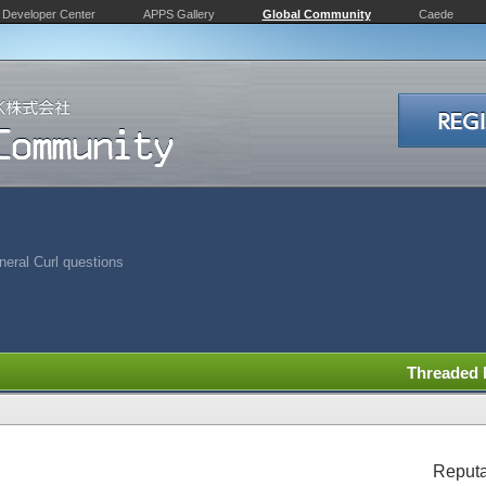
Developer Center
APPS Gallery
Global Community
Caede
eral Curl questions
Threaded
Reputa