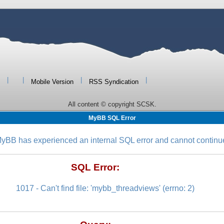
|
|
|
|
Mobile Version
RSS Syndication
All content © copyright SCSK.
MyBB SQL Error
yBB has experienced an internal SQL error and cannot continu
SQL Error:
1017 - Can't find file: 'mybb_threadviews' (errno: 2)