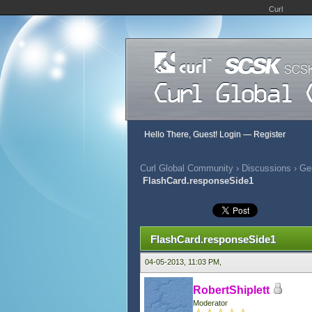
Curl
Hello There, Guest!
Login
—
Register
Curl Global Community
›
Discussions
›
Gen
FlashCard.responseSide1
356 Vote(s) - 2.95 Average
1
2
3
4
5
FlashCard.responseSide1
04-05-2013, 11:03 PM,
RobertShiplett
Moderator