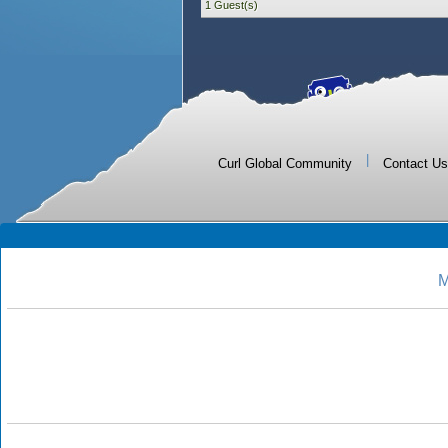
1 Guest(s)
|
Curl Global Community
Contact Us
M