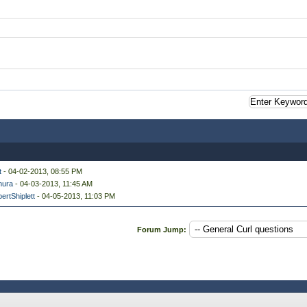
t
- 04-02-2013, 08:55 PM
ura
- 04-03-2013, 11:45 AM
ertShiplett
- 04-05-2013, 11:03 PM
Forum Jump: