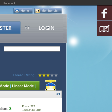
Facebook
Home
Member List
Thread Rating:
 Mode
|
Linear Mode
|
#3
Posts: 223
tion:
3
Joined: Jul 2011