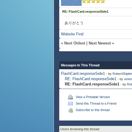
RE: FlashCard.responseSide1
ありがとう
Website
Find
«
Next Oldest
|
Next Newest
»
Messages In This Thread
FlashCard.responseSide1
- by
RobertShiplet
RE: FlashCard.responseSide1
- by
umem
RE: FlashCard.responseSide1
- by
Rob
View a Printable Version
Send this Thread to a Friend
Subscribe to this thread
Users browsing this thread: