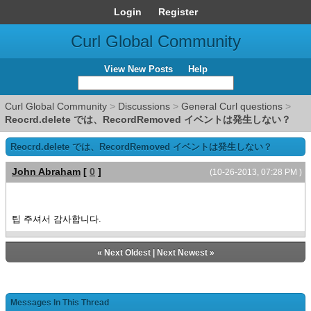
Login
Register
Curl Global Community
View New Posts
Help
Curl Global Community
>
Discussions
>
General Curl questions
>
Reocrd.delete では、RecordRemoved イベントは発生しない？
Reocrd.delete では、RecordRemoved イベントは発生しない？
John Abraham
[
0
]
(10-26-2013, 07:28 PM )
팁 주셔서 감사합니다.
«
Next Oldest
|
Next Newest
»
Messages In This Thread