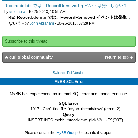
Reocrd.delete では、RecordRemoved イベントは発生しない？
-
by
umemura
- 10-25-2013, 10:59 AM
RE: Reocrd.delete では、RecordRemoved イベントは発生し
ない？
- by
John Abraham
- 10-26-2013, 07:28 PM
Subscribe to this thread
curl global community
return to top
Switch to Full Version
MyBB SQL Error
MyBB has experienced an internal SQL error and cannot continue.
SQL Error:
1017 - Can't find file: 'mybb_threadviews' (errno: 2)
Query:
INSERT INTO mybb_threadviews (tid) VALUES('997')
Please contact the
MyBB Group
for technical support.