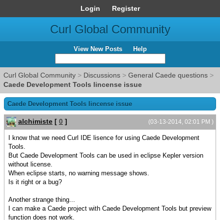
Login
Register
Curl Global Community
View New Posts
Help
Curl Global Community
>
Discussions
>
General Caede questions
>
Caede Development Tools lincense issue
Caede Development Tools lincense issue
alchimiste
[
0
]
(03-13-2014, 02:01 PM )
I know that we need Curl IDE lisence for using Caede Development
Tools.
But Caede Development Tools can be used in eclipse Kepler version
without license.
When eclipse starts, no warning message shows.
Is it right or a bug?
Another strange thing...
I can make a Caede project with Caede Development Tools but preview
function does not work.