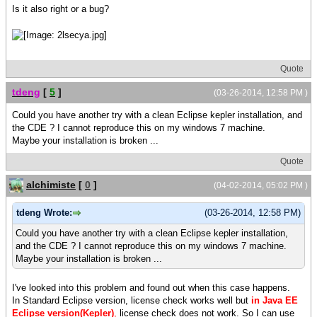
Is it also right or a bug?
Quote
tdeng
[
5
]
(03-26-2014, 12:58 PM )
Could you have another try with a clean Eclipse kepler installation, and
the CDE ? I cannot reproduce this on my windows 7 machine.
Maybe your installation is broken ...
Quote
alchimiste
[
0
]
(04-02-2014, 05:02 PM )
tdeng Wrote:
(03-26-2014, 12:58 PM)
Could you have another try with a clean Eclipse kepler installation,
and the CDE ? I cannot reproduce this on my windows 7 machine.
Maybe your installation is broken ...
I've looked into this problem and found out when this case happens.
In Standard Eclipse version, license check works well but
in Java EE
Eclipse version(Kepler)
,
license check does not work. So I can use