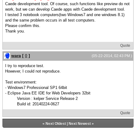
Caede development tool. Of course, such functions like preview do not
work, but we can develop Caede apps with Caede development tool.
I tested 3 notebook computers(two Windows7 and one windows 8.1)
and the same problem occurs in all test computers.
Please confirm this.
Thank you.
Quote
wara
[
0
]
(05-22-2014, 02:43 PM )
I try to reproduce test.
However, I could not reproduce.
Test environment:
- Windows7 Professional SP1 64bit
- Eclipse Java EE IDE for Web Developers 32bit
Version : kelper Service Release 2
Build id: 20140224-0627
Quote
«
Next Oldest
|
Next Newest
»