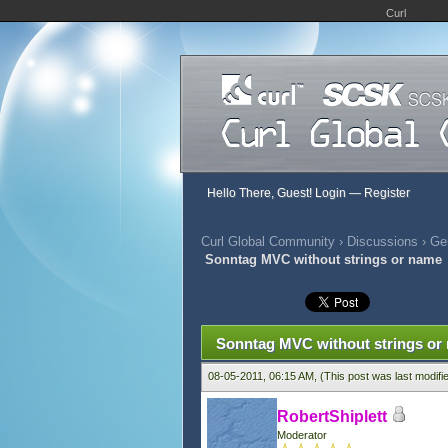
Curl
Hello There, Guest!
Login
—
Register
Curl Global Community
›
Discussions
›
Gen
Sonntag MVC without strings or name
413 Vote(s) - 2.81 Average
1
2
3
4
5
Sonntag MVC without strings or
08-05-2011, 06:15 AM,
(This post was last modif
RobertShiplett
Moderator