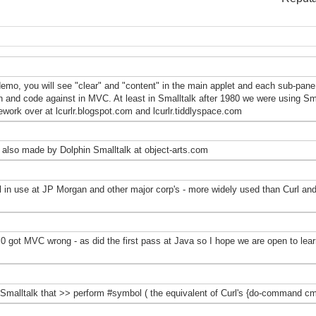
 demo, you will see "clear" and "content" in the main applet and each sub-pan
on and code against in MVC. At least in Smalltalk after 1980 we were using Sma
ork over at lcurlr.blogspot.com and lcurlr.tiddlyspace.com
 also made by Dolphin Smalltalk at object-arts.com
l in use at JP Morgan and other major corp's - more widely used than Curl and f
 got MVC wrong - as did the first pass at Java so I hope we are open to lear
Smalltalk that >> perform #symbol ( the equivalent of Curl's {do-command cmd