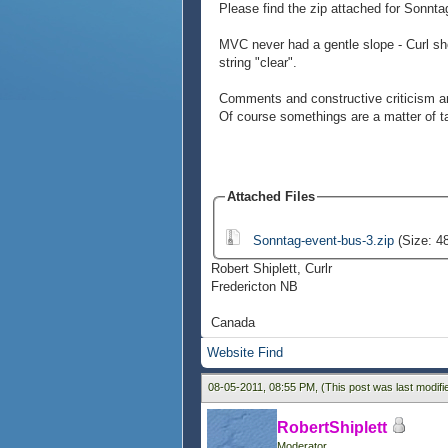
Please find the zip attached for Sonnt
MVC never had a gentle slope - Curl sho
string "clear".
Comments and constructive criticism are
Of course somethings are a matter of ta
Attached Files
Sonntag-event-bus-3.zip
(Size: 4
Robert Shiplett, Curlr
Fredericton NB
Canada
Website
Find
08-05-2011, 08:55 PM,
(This post was last modif
RobertShiplett
Moderator