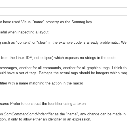
ot have used Visual "name" property as the Sonntag key
seful when inspecting a layout.
 such as "content" or "clear" in the example code is already problematic. We 
 is from the Linux IDE, not eclipse) which exposes no strings in the code.
messsages, another for all commands, another for all graphical tags. I think t
ld have a set of tags. Perhaps the actual tags should be integers which ma
tifier with a name matching the action in the macro
.name
Prefer to construct the Identifier using a token
ion
ScrnCommand.cmd-indentifier
as the "name", any change can be made in o
ion, if only to allow either an identifier or an expression.