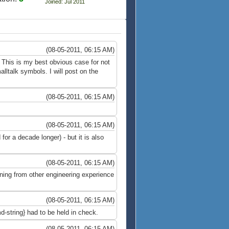
Joined: Jul 2011
(08-05-2011, 06:15 AM)
e This is my best obvious case for not
lltalk symbols. I will post on the
(08-05-2011, 06:15 AM)
(08-05-2011, 06:15 AM)
or a decade longer) - but it is also
(08-05-2011, 06:15 AM)
ning from other engineering experience
(08-05-2011, 06:15 AM)
-string} had to be held in check.
(08-05-2011, 06:15 AM)