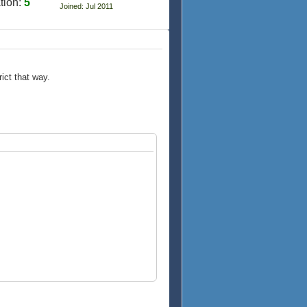
tion:
5
Joined: Jul 2011
ict that way.