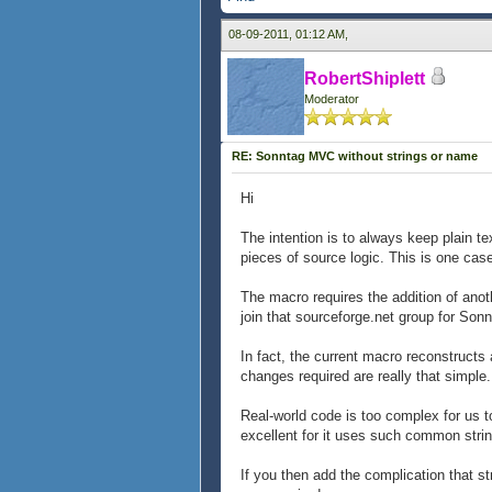
08-09-2011, 01:12 AM,
RobertShiplett
Moderator
RE: Sonntag MVC without strings or name
Hi
The intention is to always keep plain te
pieces of source logic. This is one case 
The macro requires the addition of anot
join that sourceforge.net group for Sonn
In fact, the current macro reconstructs 
changes required are really that simple.
Real-world code is too complex for us t
excellent for it uses such common strin
If you then add the complication that 