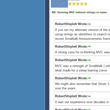
RE: Sonntag MVC without strings or name
RobertShiplett Wrote:
If you run my alternate version of the
using strings as identifiers to search 
recent Smalltalk Announcements framew
RobertShiplett Wrote:
A strong case for re-thinking MVC was
RobertShiplett Wrote:
MVC was a strength of Smalltlalk ( stil
what made for a steep learnng curve.
RobertShiplett Wrote:
We might also remember that Struts 1.0
over the years.
RobertShiplett Wrote:
It was our experience over decades in 
RobertShiplett Wrote: