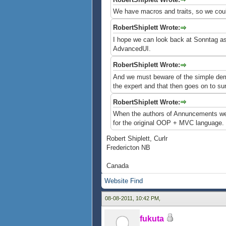
We have macros and traits, so we coul
RobertShiplett Wrote:
I hope we can look back at Sonntag as "
AdvancedUI.
RobertShiplett Wrote:
And we must beware of the simple demo 
the expert and that then goes on to s
RobertShiplett Wrote:
When the authors of Annuncements wer
for the original OOP + MVC language. M
Robert Shiplett, Curlr
Fredericton NB
Canada
Website
Find
08-08-2011, 10:42 PM,
fukuta