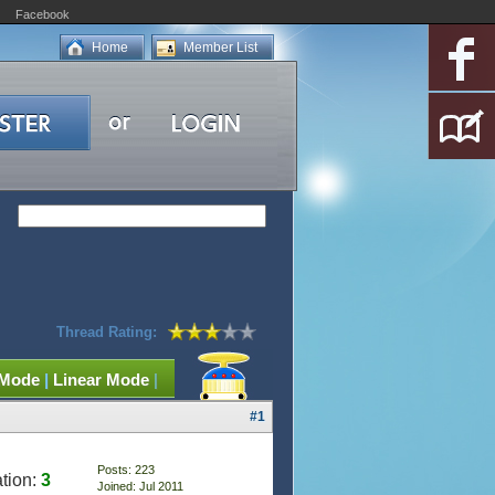
Facebook
Home
Member List
Thread Rating:
 Mode
|
Linear Mode
|
#1
Posts: 223
tion:
3
Joined: Jul 2011