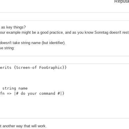
Reputa
 as key things?
n your example might be a good practice, and as you know Sonntag doesn't restr
esn't take string name (but identifier).
se string:
erits {Screen-of FooGraphic}}
ring name
|# do your command #|}
 another way that will work.