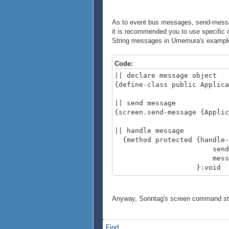
As to event bus messages, send-message
it is recommended you to use specific
String messages in Umemura's example a
Code:
|| declare message object
{define-class public Applica
|| send message
{screen.send-message {Applic
|| handle message
{method protected {handle-
sender:#Broadca
message:
}:void
{type-switch
case msg:ApplicationTerm
|| handle here
Anyway, Sonntag's screen command stu
}
}
Find