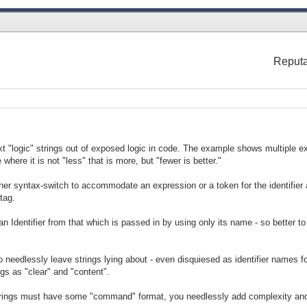
Reputa
xt "logic" strings out of exposed logic in code. The example shows multiple ex
where it is not "less" that is more, but "fewer is better."
her syntax-switch to accommodate an expression or a token for the identifier 
tag.
an Identifier from that which is passed in by using only its name - so better to
o needlessly leave strings lying about - even disquiesed as identifier names 
gs as "clear" and "content".
strings must have some "command" format, you needlessly add complexity and 