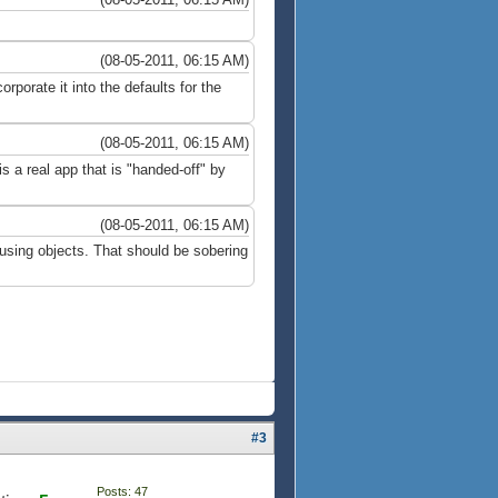
(08-05-2011, 06:15 AM)
rporate it into the defaults for the
(08-05-2011, 06:15 AM)
 a real app that is "handed-off" by
(08-05-2011, 06:15 AM)
sing objects. That should be sobering
#3
Posts: 47