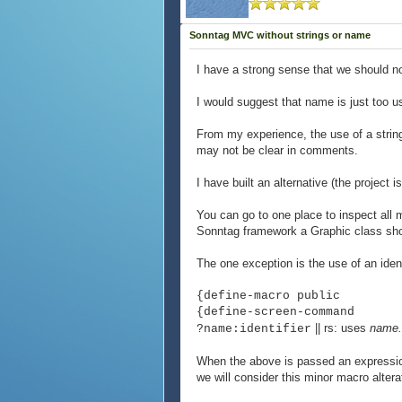
Sonntag MVC without strings or name
I have a strong sense that we should n
I would suggest that name is just too u
From my experience, the use of a string
may not be clear in comments.
I have built an alternative (the project
You can go to one place to inspect all 
Sonntag framework a Graphic class shou
The one exception is the use of an iden
{define-macro public
{define-screen-command
|| rs: uses
name
?name:identifier
When the above is passed an express
we will consider this minor macro alterat