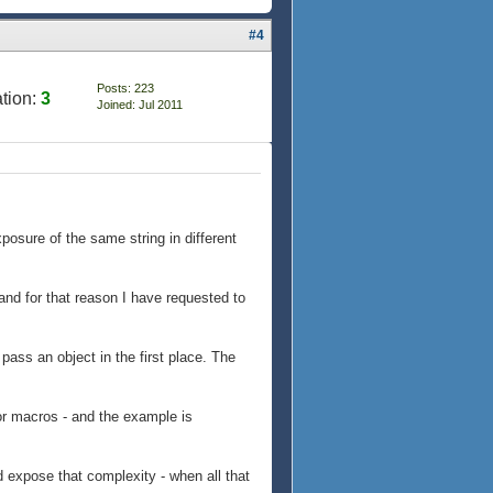
#4
Posts: 223
tion:
3
Joined: Jul 2011
posure of the same string in different
and for that reason I have requested to
 pass an object in the first place. The
for macros - and the example is
expose that complexity - when all that