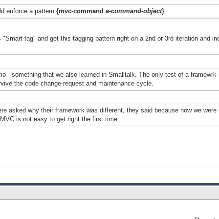
d enforce a pattern
{mvc-command
a-command-object
}
Smart-tag" and get this tagging pattern right on a 2nd or 3rd iteration and inco
- something that we also learned in Smalltalk. The only test of a framewrk is
urvive the code change-request and maintenance cycle.
e asked why their framework was different, they said because now we were u
VC is not easy to get right the first time.