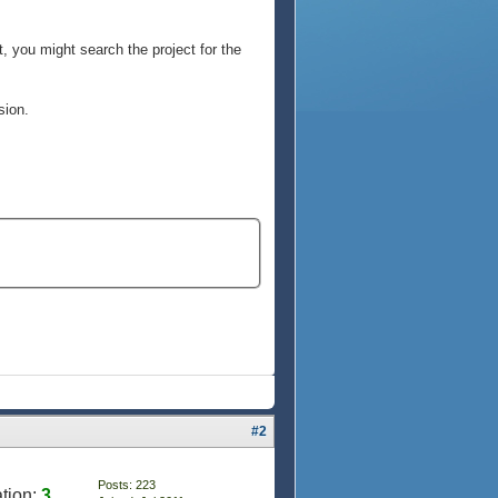
, you might search the project for the
sion.
#2
Posts: 223
tion:
3