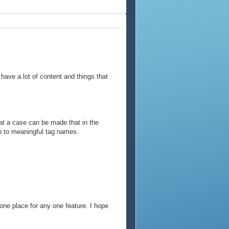
have a lot of content and things that
hat a case can be made that in the
p to meaningful tag names.
ne place for any one feature. I hope