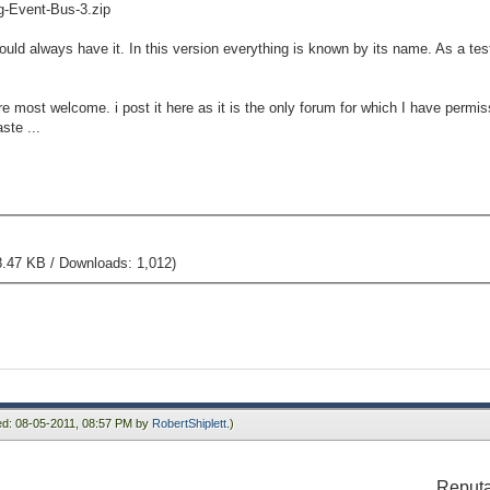
ag-Event-Bus-3.zip
uld always have it. In this version everything is known by its name. As a test
 most welcome. i post it here as it is the only forum for which I have permis
ste ...
8.47 KB / Downloads: 1,012)
ied: 08-05-2011, 08:57 PM by
RobertShiplett
.)
Reputa