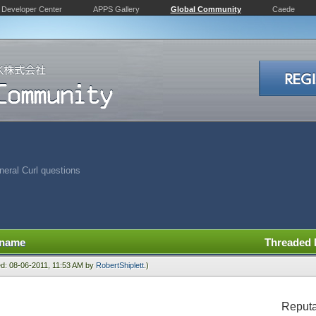
Developer Center
APPS Gallery
Global Community
Caede
eral Curl questions
 name
Threaded
ied: 08-06-2011, 11:53 AM by
RobertShiplett
.)
Reputa