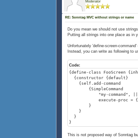
Moderator
RE: Sonntag MVC without strings or name
Do you mean we should not use strings
Putting all strings into one place as i
Unfortunately 'define-screen-command' do
Instead, you can write as following to u
Code:
{define-class FooScreen {inh
{constructor {default}
{self.add-command
{SimpleCommand
"my-command", || st
execute-proc = {fn => 
}
}
}
}
This is not proposed way of Sonntag but