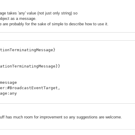
 takes 'any' value (not just only string) so
 object as a message.
re probably for the sake of simple to describe how to use it.
tionTerminatingMessage}
ationTerminatingMessage}}
message
stEventTarget,
any
inatingMessage do
ff has much room for improvement so any suggestions are welcome.