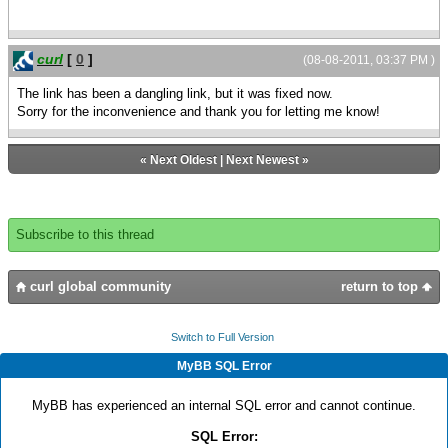
curl
[
0
]
(08-08-2011, 03:37 PM )
The link has been a dangling link, but it was fixed now.
Sorry for the inconvenience and thank you for letting me know!
«
Next Oldest
|
Next Newest
»
Subscribe to this thread
curl global community
return to top
Switch to Full Version
MyBB SQL Error
MyBB has experienced an internal SQL error and cannot continue.
SQL Error: