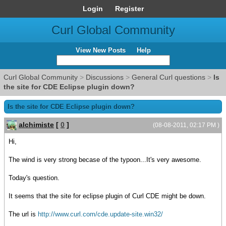
Login
Register
Curl Global Community
View New Posts
Help
Curl Global Community
>
Discussions
>
General Curl questions
>
Is
the site for CDE Eclipse plugin down?
Is the site for CDE Eclipse plugin down?
alchimiste
[
0
]
(08-08-2011, 02:17 PM )
Hi,
The wind is very strong becase of the typoon...It's very awesome.
Today's question.
It seems that the site for eclipse plugin of Curl CDE might be down.
The url is
http://www.curl.com/cde.update-site.win32/