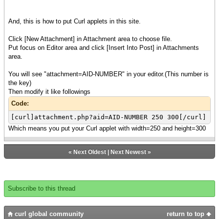
And, this is how to put Curl applets in this site.
Click [New Attachment] in Attachment area to choose file.
Put focus on Editor area and click [Insert Into Post] in Attachments
area.
You will see "attachment=AID-NUMBER" in your editor.(This number is
the key)
Then modify it like followings
Code:
[curl]attachment.php?aid=AID-NUMBER 250 300[/curl]
Which means you put your Curl applet with width=250 and height=300
«
Next Oldest
|
Next Newest
»
Subscribe to this thread
curl global community
return to top