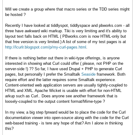
Will we create a group where that macro series or the TDD series might
be hosted ?
Recently I have looked at tiddlyspot, tiddlyspace and pbworks.com - all
three have awkward wiki markup. Tiki is very limiting and it's ability to
layout text falls back on HTML ( PBworks.com is now HTML-only but
that free version is very limited.) A list of some of my test pages is at
http://lcurlr.blogspot.com/p/my-curl-pages.html
.
If there is nothing better out there in wiki-type offerings, is anyone
interested in showing what Curl could offer ( please, not PHP on the
server-side !) ?? So far, I have used Drupal + PHP to generate Curl
pages, but personally I prefer the Smalltalk
Seaside
framework. Both
require effort and the latter requires some Smalltalk experience.
Content-oriented web application servers are usually tightly-coupled to
HTML and XML. Apache Wicket is usable with effort for non-HTML
arkup such as Curl.. Does anyone see another framework that is
loosely-coupled to the output content format/Mime-type ?
In my view, a big step fprward would be to place the code for the Curl
documentation viewer into open-source along with the code for the Curl
web-based training - is tere any hope of that? Am I alone in thinking
this?