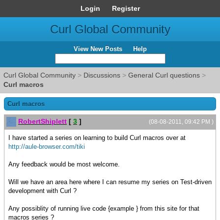
Login
Register
Curl Global Community
View New Posts
Help
Curl Global Community
>
Discussions
>
General Curl questions
>
Curl macros
Curl macros
RobertShiplett
[
3
]
(08-08-2011, 09:42 PM )
I have started a series on learning to build Curl macros over at
http://aule-browser.com/tiki
Any feedback would be most welcome.
Will we have an area here where I can resume my series on Test-driven
development with Curl ?
Any possiblity of running live code {example } from this site for that
macros series ?