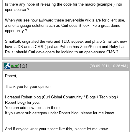
Is there any hope of releasing the code for the macro {example } into
open-source ?
When you see how awkward these server-side wiki's are for client use,
a one-language solution such as Curl doesn't look like a great demo
opportunity ?
Smalltalk originated the wiki and TDD; squeak and pharo Smalltalk now
have a DB and a CMS ( just as Python has Zope/Plone) and Ruby has
Rails: should Curl developers be looking to an open-source CMS ?
curl
[
0
]
(08-09-2011, 10:26 AM )
Robert,
Thank you for your opinion.
I created Robert blog (Curl Global Community / Blogs / Tech blog /
Robert blog) for you.
You can add new topics in there.
If you want sub category under Robert blog, please let me know.
And if anyone want your space like this, please let me know.