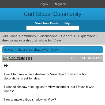
Login
Register
Curl Global Community
View New Posts
Help
Curl Global Community
>
Discussions
>
General Curl questions
>
How to make a drop shadow for View
How to make a drop shadow for View
alchimiste
[
0
]
(08-15-2011, 04:24 PM )
Hi~
I want to make a drop shadow for View object of which option
decorations is set to false.
I passed shadow-spec option to View construtor, but I found it was
useless.
How to make a drop shadow for View?