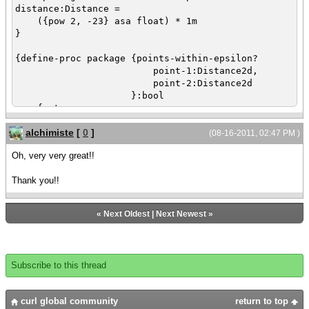
{outer-view.set-opacity 0.2}
distance:Distance =
({pow 2, -23} asa float) * 1m
def inner-view =
}
{View
decorations? = false,
{define-proc package {points-within-epsilon?
owner = outer-view,
point-1:Distance2d,
width = 5cm,
point-2:Distance2d
height = 3cm,
}:bool
{TextFlowBox
{return
width = {add-stretch},
({abs point-1.x - point-2.x} < machine-
height = {add-stretch},
alchimiste
[
0
]
epsilon-distance)
(08-16-2011, 02:47 PM )
margin = 8px,
and ({abs point-1.y - point-2.y} <
{paragraph here is some text}
Oh, very very great!!
machine-epsilon-distance)
}
}
}
Thank you!!
}
{inner-view.set-position 2cm, 2cm}
{define-proc package {create-rounded-rectangle-
«
Next Oldest
|
Next Newest
»
{outer-view.set-position 1.9cm, 1.9cm}
path
x:Distance,
{outer-view.show}
y:Distance,
{inner-view.show}
width:Distance,
Subscribe to this thread
height:Distance,
}
x-radius:Distance,
y-radius:Distance,
curl global community
return to top
ul-round?:bool = true,