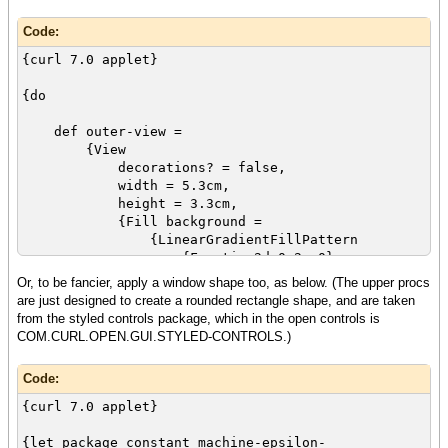
Code:
{curl 7.0 applet}
{do
def outer-view =
{View
decorations? = false,
width = 5.3cm,
height = 3.3cm,
{Fill background =
{LinearGradientFillPattern
{Fraction2d 0.2, 0},
{Fraction2d 0.8, 1},
Or, to be fancier, apply a window shape too, as below. (The upper procs
{Spectrum.from-endpoints
are just designed to create a rounded rectangle shape, and are taken
{FillPattern.from-rgb 0,
from the styled controls package, which in the open controls is
0, 0, opacity = 0.2},
COM.CURL.OPEN.GUI.STYLED-CONTROLS.)
{FillPattern.from-rgb 0.2,
0.2, 0.2, opacity = 1}
Code:
}
}
{curl 7.0 applet}
}
}
{let package constant machine-epsilon-