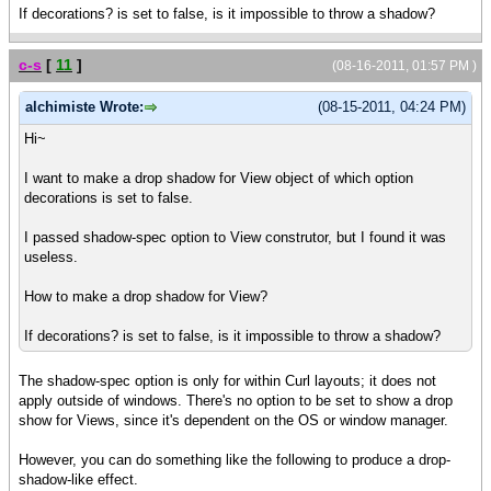
If decorations? is set to false, is it impossible to throw a shadow?
c-s
[
11
]
(08-16-2011, 01:57 PM )
alchimiste Wrote:
(08-15-2011, 04:24 PM)
Hi~
I want to make a drop shadow for View object of which option
decorations is set to false.
I passed shadow-spec option to View construtor, but I found it was
useless.
How to make a drop shadow for View?
If decorations? is set to false, is it impossible to throw a shadow?
The shadow-spec option is only for within Curl layouts; it does not
apply outside of windows. There's no option to be set to show a drop
show for Views, since it's dependent on the OS or window manager.
However, you can do something like the following to produce a drop-
shadow-like effect.