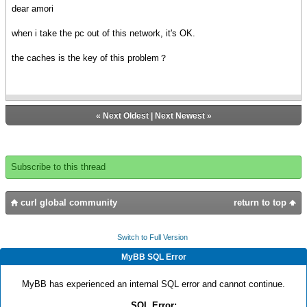
dear amori
when i take the pc out of this network, it's OK.
the caches is the key of this problem？
«
Next Oldest
|
Next Newest
»
Subscribe to this thread
curl global community
return to top
Switch to Full Version
MyBB SQL Error
MyBB has experienced an internal SQL error and cannot continue.
SQL Error: