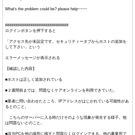
What's the problem could be? please help~~~~
##############################
ログインボタンを押下すると
「アクセス先が未設定です。セキュリティータブからホストの追加を
して下さい」という
エラーメッセージが表示される
【確認した内容】
■ホストは正しく追加されている
■２週間前までは、問題なくケアオンラインを利用できていた。
■業者に問い合わせたところ、IPアドレスがはじかれている可能性があ
るとのこと。
こちらのサーバーに入る時だけそのような現象が発生する様子。他
は問題ないとのこと。
■該当PCを他の場所に移すと問題なくログインできる。他の事業所で