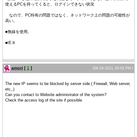
使えるPCを持ってくると、ログインできない状況
なので、PC特有の問題ではなく、ネットワーク上の問題の可能性が
高い。
■無線を使用。
■IE８
amori
[
1
]
(08-26-2011, 05:02 PM )
The new IP seems to be blocked by server side.( Firewall, Web server,
etc,,)
Can you contact to Website administrator of the system?
Check the access log of the site if possible.