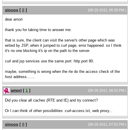
sincos
[
0
]
(08-26-2011, 05:39 PM )
dear amori
thank you for taking time to answer me.
that is sure, the client can visit the server's other page which was
writed by JSP, when it jumped to curl page, error happened. so I think
it's no one blocking it's ip on the path to the server.
curl and jsp services use the same port: http port 80.
maybe, something is wrong when the rte do the access check of the
host address.......
amori
[
1
]
(08-26-2011, 06:52 PM )
Did you clear all caches (RTE and IE) and try connect?
Or I can think of other possibilities :curl-access.txt, web proxy...
sincos
[
0
]
(08-26-2011, 07:02 PM )