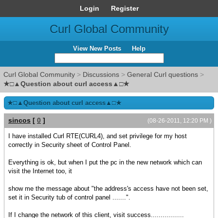
Login
Register
Curl Global Community
View New Posts
Help
Curl Global Community
>
Discussions
>
General Curl questions
>
★□▲Question about curl access▲□★
★□▲Question about curl access▲□★
sincos
[
0
]
(08-26-2011, 12:20 PM )
I have installed Curl RTE(CURL4), and set privilege for my host
correctly in Security sheet of Control Panel.
Everything is ok, but when I put the pc in the new network which can
visit the Internet too, it
show me the message about "the address's access have not been set,
set it in Security tub of control panel .......".
If I change the network of this client, visit success.................