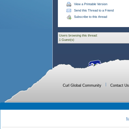
View a Printable Version
Send this Thread to a Friend
Subscribe to this thread
Users browsing this thread:
1 Guest(s)
|
Curl Global Community
Contact Us
M