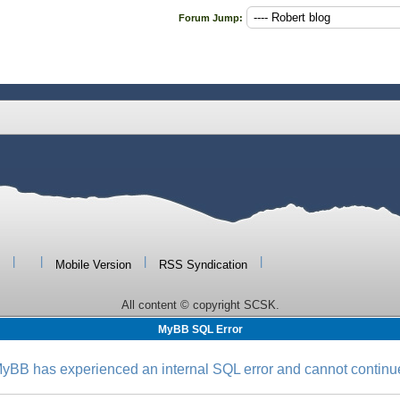
Forum Jump:
|
|
|
|
Mobile Version
RSS Syndication
All content © copyright SCSK.
MyBB SQL Error
yBB has experienced an internal SQL error and cannot continu