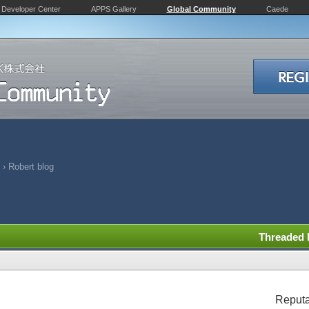
Developer Center
APPS Gallery
Global Community
Caede
›
Robert blog
Threaded
Reputa