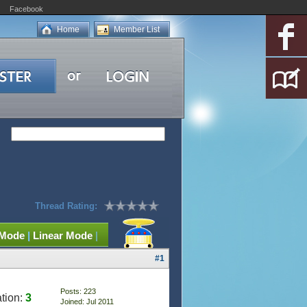
Facebook
Home
Member List
Thread Rating:
 Mode
|
Linear Mode
|
#1
Posts: 223
tion:
3
Joined: Jul 2011