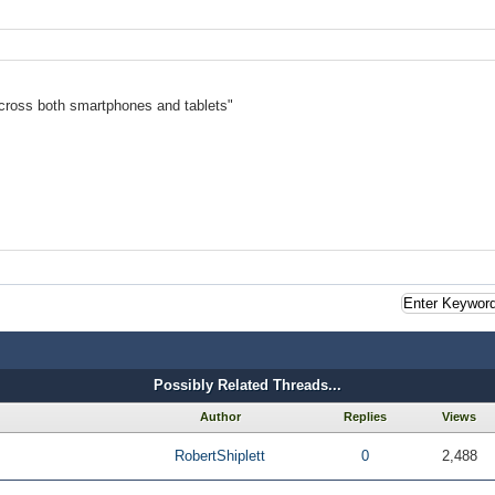
cross both smartphones and tablets"
Possibly Related Threads...
Author
Replies
Views
RobertShiplett
0
2,488