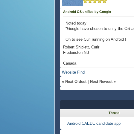
Android OS unified by Google
Noted today:
"Google have chosen to unify the OS a
Oh to see Curl running on Android !
Robert Shiplett, Curlr
Fredericton NB
Canada
Website
Find
«
Next Oldest
|
Next Newest
»
Thread
Android CAEDE candidate app