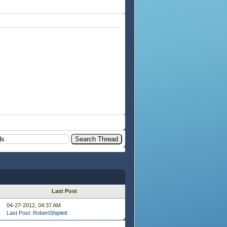
Last Post
04-27-2012, 04:37 AM
Last Post
:
RobertShiplett