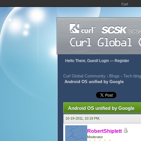
Curl
Hello There, Guest!
Login
—
Register
Curl Global Community
›
Blogs
›
Tech blog
Android OS unified by Google
0 Vote(s) - 0 Average
1
2
3
4
5
Android OS unified by Google
10-19-2011, 10:19 PM,
RobertShiplett
Moderator