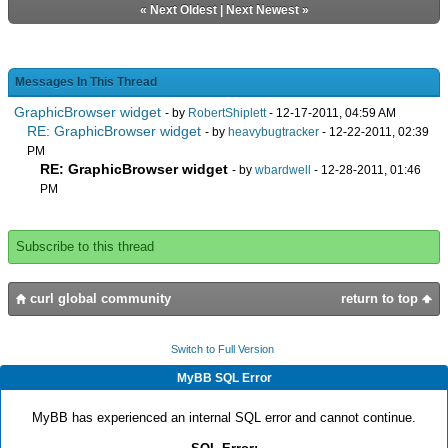
«
Next Oldest
|
Next Newest
»
Messages In This Thread
GraphicBrowser widget
- by
RobertShiplett
- 12-17-2011, 04:59 AM
RE: GraphicBrowser widget
- by
heavybugtracker
- 12-22-2011, 02:39
PM
RE: GraphicBrowser widget
- by
wbardwell
- 12-28-2011, 01:46
PM
Subscribe to this thread
curl global community
return to top
Switch to Full Version
MyBB SQL Error
MyBB has experienced an internal SQL error and cannot continue.