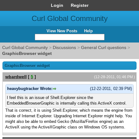
Login
Register
Curl Global Community
View New Posts
Help
Curl Global Community
>
Discussions
>
General Curl questions
>
GraphicBrowser widget
GraphicBrowser widget
wbardwell
[
5
]
(12-28-2011, 01:46 PM )
heavybugtracker Wrote:
(12-22-2011, 02:39 PM)
I feel this is an issue of Shell.Explorer since the
EmbeddedBrowserGraphic is internally calling this ActiveX control.
That is correct, it is using Shell.Explorer, which means the engine from
inside of Internet Explorer. Upgrading Internet Explorer might help. You
might also be able to embed Gecko (Mozilla/Firefox engine) as an
ActiveX using the ActiveXGraphic class on Windows OS systems.