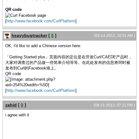
QR code
[
http://www.facebook.com/CurlPlatform
]
heavybugtracker
[
8
]
(03-14-2012, 10:51 AM )
OK, I'd like to add a Chinese version here:
「Getting Started plus」页面内容的定位是在开发Curl/CAEDE产品时，
大家对调查过的产品做一些简单介绍等等。在此处发布的信息将同时被
发布到Curl的Facebook墙上。
QR code
[
http://www.facebook.com/CurlPlatform
]
zahid
[
0
]
(08-21-2013, 07:21 PM )
i agree with it