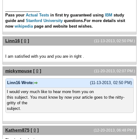
________________
Pass your
Actual Tests
in first try guaranteed using
IBM
study
guide and
Stanford University
questions.For more details visit
now
wikipedia
page and
website best wishes.
Linn16
[
0
]
(11-13-2013, 02:50 PM )
I am satisfied with you and you are in right .
mickymouse
[
0
]
(11-20-2013, 02:07 PM )
Linn16 Wrote:
(11-13-2013, 02:50 PM)
I would very much like to hear more from you on
this subject. You must know by now your article goes to the nitty-
gritty of the
subject.
Kathern875
[
0
]
(12-20-2013, 06:48 PM )