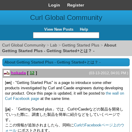
Login
Register
Curl Global Community
View New Posts
Help
Curl Global Community
>
Lab
>
Getting Started Plus
>
About
Getting Started Plus - Getting Started+とは？ -
About Getting Started Plus - Getting Started+とは？ -
hokada
[
12
]
(03-13-2012, 04:01 PM )
[
en
] - "Getting Started Plus" is a page to introduce some other
products investigated by Curl and Caede engineers during developing
our product. Once this page is updated, it will be posted to
the wall on
Curl Facebook page
at the same time.
[
ja
] - 「Getting Started plus」では、CurlやCaedeなどの製品を開発し
ていった際に、調査した製品を簡単に紹介などをしていくページで
す。
ここの情報が追加されましたら、同時に
CurlのFacebookページ上のウ
ォール
にポストされます。