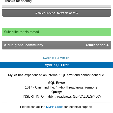
Thanks for sharing.
«
Next Oldest
|
Next Newest
»
Subscribe to this thread
curl global community
return to top
Switch to Full Version
MyBB SQL Error
MyBB has experienced an internal SQL error and cannot continue.
SQL Error:
1017 - Can't find file: 'mybb_threadviews' (errno: 2)
Query:
INSERT INTO mybb_threadviews (tid) VALUES('430')
Please contact the
MyBB Group
for technical support.