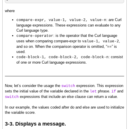
where
: are Curl
compare-expr, value-1, value-2, value-n
language expressions. These expressions can evaluate to any
Curl language type.
: is the operator that the Curl language
compare-operator
uses when comparing compare-expr to
,
value-1, value-2
and so on. When the comparison operator is omitted, “==” is
used.
: consist
code-block-1, code-block-2, code-block-n
of one or more Curl language expressions.
Now, let’s consider the usage the
expression. This expression
switch
sets the initial value of the variable declared in the
phrase.
and
let
if
expressions that include an else clause can return a value.
switch
In our example, the values coded after do and else are used to initialize
the variable score.
3-3. Displays a message.