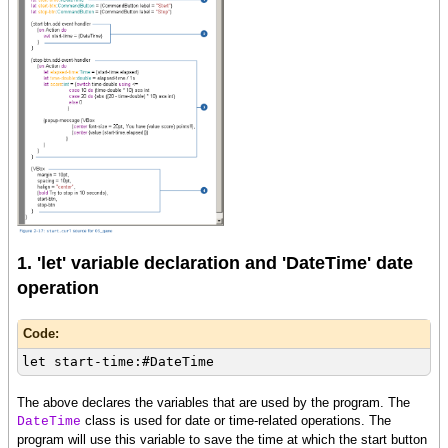
1. 'let' variable declaration and 'DateTime' date
operation
Code:
let start-time:#DateTime
The above declares the variables that are used by the program. The
class is used for date or time-related operations. The
DateTime
program will use this variable to save the time at which the start button