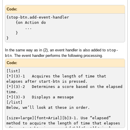
Code:
{stop-btn.add-event-handler
{on Action do
...
}
}
In the same way as in (2), an event handler is also added to
stop-
. The event handler performs the following processing.
btn
Code:
[list]
[*](3)-1 Acquires the length of time that
elapses after start-btn is pressed.
[*](3)-2 Determines a score based on the elapsed
time.
[*](3)-3 Displays a message
[/list]
Below, we’ll look at these in order.
[size=large][font=Arial][b]3-1. Use “elapsed”
method to acquire the length of time that elapses
after start-btn is pressed.[/b][/font][/size]