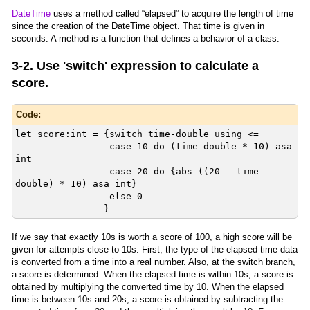
DateTime
uses a method called “elapsed” to acquire the length of time
[code]{on Action do
since the creation of the DateTime object. That time is given in
let elapsed-time:Time = {start-time.elapsed}
seconds. A method is a function that defines a behavior of a class.
let time-double:double = elapsed-time / 1s
...
3-2. Use 'switch' expression to calculate a
}
score.
Code:
let score:int = {switch time-double using <=
case 10 do (time-double * 10) asa
int
case 20 do {abs ((20 - time-
double) * 10) asa int}
else 0
}
If we say that exactly 10s is worth a score of 100, a high score will be
given for attempts close to 10s. First, the type of the elapsed time data
is converted from a time into a real number. Also, at the switch branch,
a score is determined. When the elapsed time is within 10s, a score is
obtained by multiplying the converted time by 10. When the elapsed
time is between 10s and 20s, a score is obtained by subtracting the