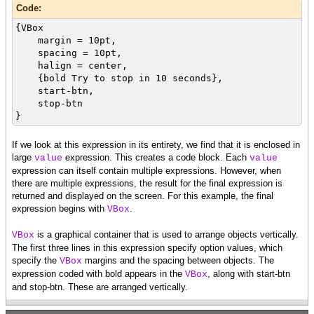
Code:
{VBox
margin = 10pt,
spacing = 10pt,
halign = center,
{bold Try to stop in 10 seconds},
start-btn,
stop-btn
}
If we look at this expression in its entirety, we find that it is enclosed in
large
expression. This creates a code block. Each
value
value
expression can itself contain multiple expressions. However, when
there are multiple expressions, the result for the final expression is
returned and displayed on the screen. For this example, the final
expression begins with
.
VBox
is a graphical container that is used to arrange objects vertically.
VBox
The first three lines in this expression specify option values, which
specify the
margins and the spacing between objects. The
VBox
expression coded with bold appears in the
, along with start-btn
VBox
and stop-btn. These are arranged vertically.