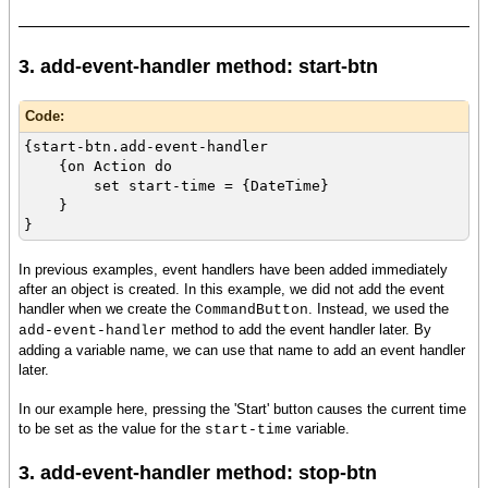
3. add-event-handler method: start-btn
Code:
{start-btn.add-event-handler
{on Action do
set start-time = {DateTime}
}
}
In previous examples, event handlers have been added immediately
after an object is created. In this example, we did not add the event
handler when we create the
. Instead, we used the
CommandButton
method to add the event handler later. By
add-event-handler
adding a variable name, we can use that name to add an event handler
later.
In our example here, pressing the 'Start' button causes the current time
to be set as the value for the
variable.
start-time
3. add-event-handler method: stop-btn