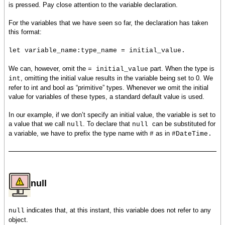
is pressed. Pay close attention to the variable declaration.
For the variables that we have seen so far, the declaration has taken
this format:
let variable_name:type_name = initial_value.
We can, however, omit the
part. When the type is
= initial_value
, omitting the initial value results in the variable being set to 0. We
int
refer to int and bool as “primitive” types. Whenever we omit the initial
value for variables of these types, a standard default value is used.
In our example, if we don’t specify an initial value, the variable is set to
a value that we call
. To declare that
can be substituted for
null
null
a variable, we have to prefix the type name with
as in
#
#DateTime.
null
indicates that, at this instant, this variable does not refer to any
null
object.