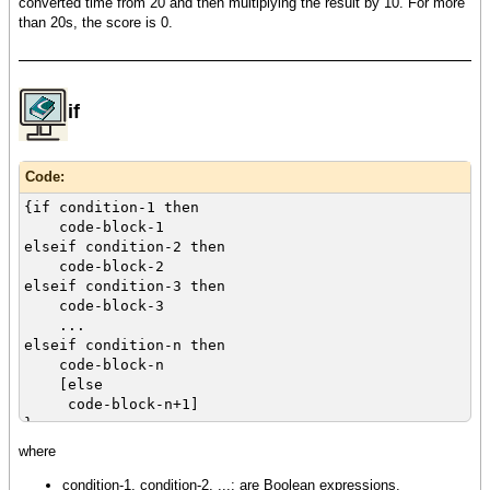
converted time from 20 and then multiplying the result by 10. For more
than 20s, the score is 0.
if
Code:
{if condition-1 then
code-block-1
elseif condition-2 then
code-block-2
elseif condition-3 then
code-block-3
...
elseif condition-n then
code-block-n
[else
code-block-n+1]
}
where
condition-1, condition-2, ...: are Boolean expressions.