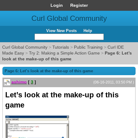
Login
Register
Curl Global Community
View New Posts
Help
Curl Global Community
>
Tutorials
>
Public Training
>
Curl IDE
Made Easy
>
Try 2: Making a Simple Action Game
>
Page 6: Let’s
look at the make-up of this game
Page 6: Let’s look at the make-up of this game
ashimo
[
3
]
(06-16-2011, 03:50 PM )
Let’s look at the make-up of this
game