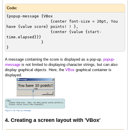
Code:
{popup-message {VBox
{center font-size = 20pt, You
have {value score} points! ! },
{center {value {start-
time.elapsed}}}
}
}
A message containing the score is displayed as a pop-up.
popup-
message
is not limited to displaying character strings, but can also
display graphical objects. Here, the
VBox
graphical container is
displayed.
4. Creating a screen layout with 'VBox'