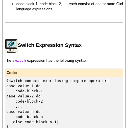
code-block-1, code-block-2, ...: each consist of one or more Curl
language expressions.
Switch Expression Syntax
The
expression has the following syntax:
switch
Code:
{switch compare-expr [using compare-operator]
case value-1 do
code-block-1
case value-2 do
code-block-2
...
case value-n do
code-block-n
[else code-block-n+1]
}