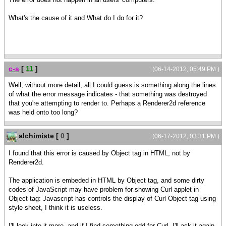
What's the cause of it and What do I do for it?
c-s
[
11
]
(06-14-2012, 05:49 PM )
Well, without more detail, all I could guess is something along the lines
of what the error message indicates - that something was destroyed
that you're attempting to render to. Perhaps a Renderer2d reference
was held onto too long?
alchimiste
[
0
]
(06-17-2012, 03:31 PM )
I found that this error is caused by Object tag in HTML, not by
Renderer2d.
The application is embeded in HTML by Object tag, and some dirty
codes of JavaScript may have problem for showing Curl applet in
Object tag: Javascript has controls the display of Curl Object tag using
style sheet, I think it is useless.
I'll look into it more, and if I find something odd for Curl, I'll ask it again.