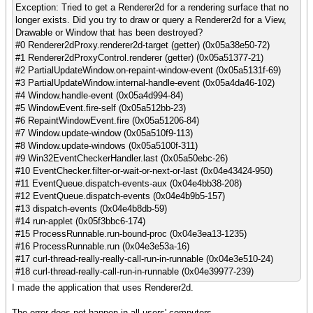
Exception: Tried to get a Renderer2d for a rendering surface that no
longer exists. Did you try to draw or query a Renderer2d for a View,
Drawable or Window that has been destroyed?
#0 Renderer2dProxy.renderer2d-target (getter) (0x05a38e50-72)
#1 Renderer2dProxyControl.renderer (getter) (0x05a51377-21)
#2 PartialUpdateWindow.on-repaint-window-event (0x05a5131f-69)
#3 PartialUpdateWindow.internal-handle-event (0x05a4da46-102)
#4 Window.handle-event (0x05a4d994-84)
#5 WindowEvent.fire-self (0x05a512bb-23)
#6 RepaintWindowEvent.fire (0x05a51206-84)
#7 Window.update-window (0x05a510f9-113)
#8 Window.update-windows (0x05a5100f-311)
#9 Win32EventCheckerHandler.last (0x05a50ebc-26)
#10 EventChecker.filter-or-wait-or-next-or-last (0x04e43424-950)
#11 EventQueue.dispatch-events-aux (0x04e4bb38-208)
#12 EventQueue.dispatch-events (0x04e4b9b5-157)
#13 dispatch-events (0x04e4b8db-59)
#14 run-applet (0x05f3bbc6-174)
#15 ProcessRunnable.run-bound-proc (0x04e3ea13-1235)
#16 ProcessRunnable.run (0x04e3e53a-16)
#17 curl-thread-really-really-call-run-in-runnable (0x04e3e510-24)
#18 curl-thread-really-call-run-in-runnable (0x04e39977-239)
I made the application that uses Renderer2d.
The error does not happen in all users' computers.