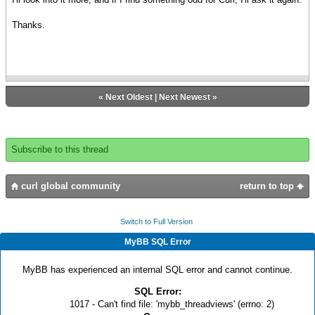
Thanks.
«
Next Oldest
|
Next Newest
»
Subscribe to this thread
curl global community
return to top
Switch to Full Version
MyBB SQL Error
MyBB has experienced an internal SQL error and cannot continue.
SQL Error:
1017 - Can't find file: 'mybb_threadviews' (errno: 2)