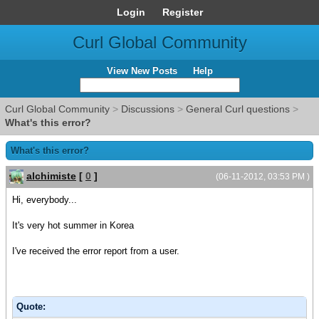
Login
Register
Curl Global Community
View New Posts
Help
Curl Global Community
>
Discussions
>
General Curl questions
>
What's this error?
What's this error?
alchimiste
[
0
]
(06-11-2012, 03:53 PM )
Hi, everybody...
It's very hot summer in Korea
I've received the error report from a user.
Quote: