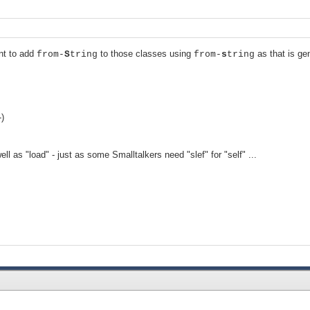
nt to add
to those classes using
as that is ge
from-
S
tring
from-
s
tring
-)
 as "load" - just as some Smalltalkers need "slef" for "self" ...