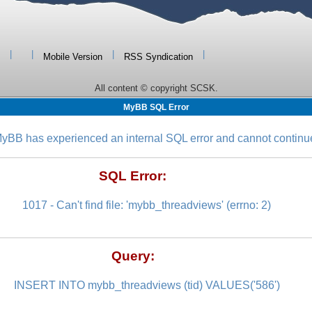
|
|
|
|
Mobile Version
RSS Syndication
All content © copyright SCSK.
MyBB SQL Error
yBB has experienced an internal SQL error and cannot continu
SQL Error:
1017 - Can't find file: 'mybb_threadviews' (errno: 2)
Query:
INSERT INTO mybb_threadviews (tid) VALUES('586')