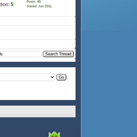
Posts: 48
tion:
5
Joined: Jun 2011