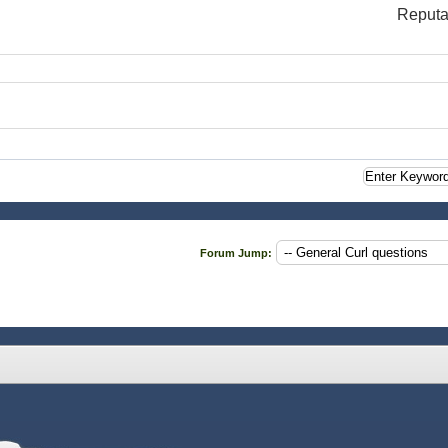
Reputa
Forum Jump: