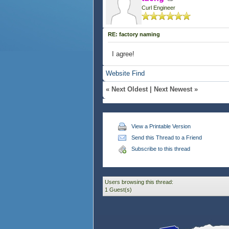
Curl Engineer
RE: factory naming
I agree!
Website
Find
«
Next Oldest
|
Next Newest
»
View a Printable Version
Send this Thread to a Friend
Subscribe to this thread
Users browsing this thread:
1 Guest(s)