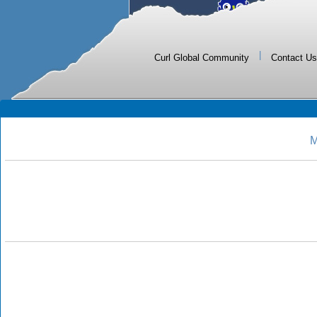
|
Curl Global Community
Contact Us
M