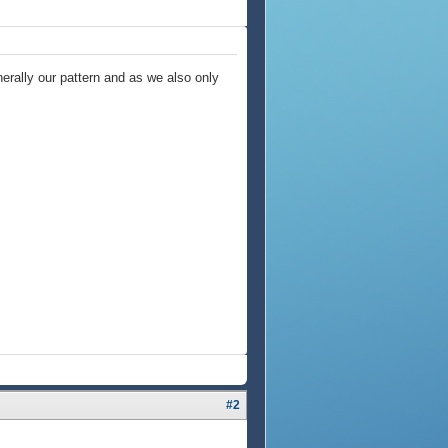
nerally our pattern and as we also only
#2