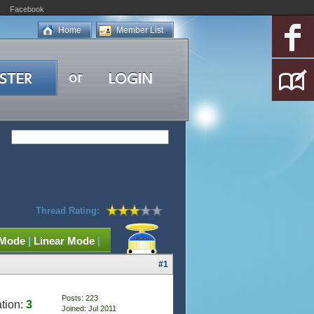
Facebook
Home
Member List
Thread Rating:
 Mode
|
Linear Mode
|
#1
Posts: 223
tion:
3
Joined: Jul 2011