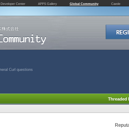
Developer Center
APPS Gallery
Global Community
Caede
eral Curl questions
Threaded
Reputa