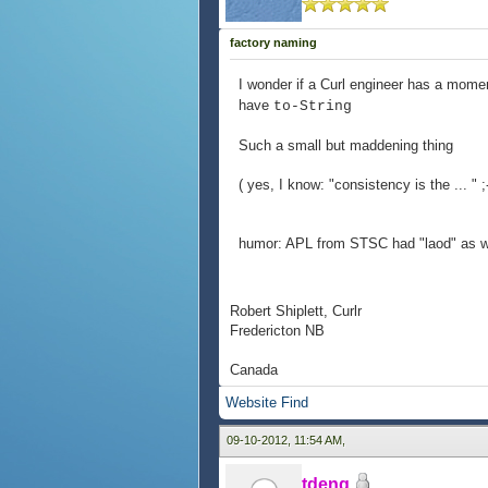
factory naming
I wonder if a Curl engineer has a mome
have
to-String
Such a small but maddening thing
( yes, I know: "consistency is the ... " ;
humor: APL from STSC had "laod" as well
Robert Shiplett, Curlr
Fredericton NB
Canada
Website
Find
09-10-2012, 11:54 AM,
tdeng