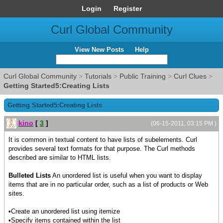
Login
Register
Curl Global Community
View New Posts
Help
Curl Global Community
>
Tutorials
>
Public Training
>
Curl Clues
>
Getting Started5:Creating Lists
Getting Started5:Creating Lists
kino
[
3
]
(06-15-2011, 03:15 PM )
It is common in textual content to have lists of subelements. Curl
provides several text formats for that purpose. The Curl methods
described are similar to HTML lists.
Bulleted Lists
An unordered list is useful when you want to display
items that are in no particular order, such as a list of products or Web
sites.
•Create an unordered list using itemize
•Specify items contained within the list