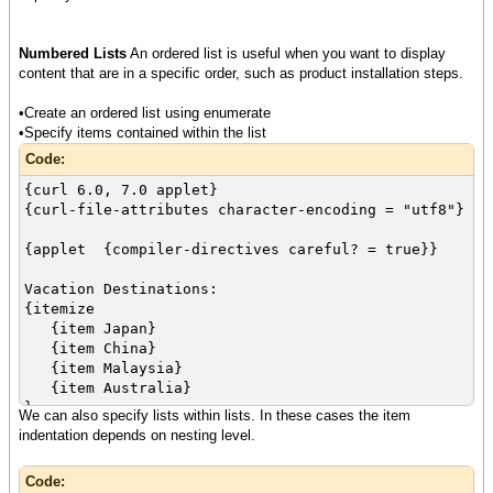
Numbered Lists
An ordered list is useful when you want to display
content that are in a specific order, such as product installation steps.
•Create an ordered list using enumerate
•Specify items contained within the list
Code:
{curl 6.0, 7.0 applet}
{curl-file-attributes character-encoding = "utf8"}
{applet {compiler-directives careful? = true}}
Vacation Destinations:
{itemize
{item Japan}
{item China}
{item Malaysia}
{item Australia}
}
We can also specify lists within lists. In these cases the item
indentation depends on nesting level.
Vacation Activities
{enumerate
Code:
{item Skiing}