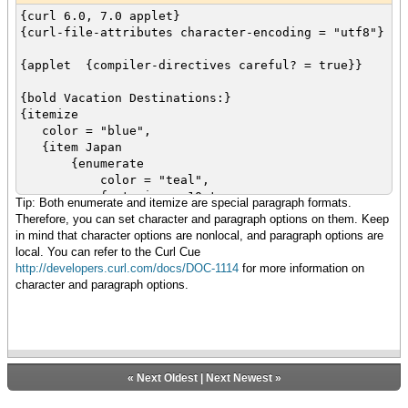
{item Snorkeling}
{curl 6.0, 7.0 applet}
{item Kayaking}
{curl-file-attributes character-encoding = "utf8"}
{item Biking}
}
{applet {compiler-directives careful? = true}}
{bold Vacation Destinations:}
{itemize
color = "blue",
{item Japan
{enumerate
color = "teal",
font-size = 10pt,
Tip: Both enumerate and itemize are special paragraph formats.
font-family = "Times",
Therefore, you can set character and paragraph options on them. Keep
{item Skiing}
in mind that character options are nonlocal, and paragraph options are
{item Snorkeling}
local. You can refer to the Curl Cue
{item Kayaking}
http://developers.curl.com/docs/DOC-1114
for more information on
{item Biking}
character and paragraph options.
}
}
{item China}
{item Malaysia}
{item Australia}
}
«
Next Oldest
|
Next Newest
»