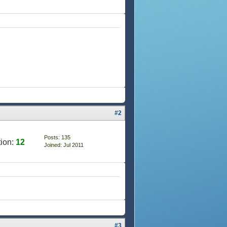
#2
Posts: 135
ion:
12
Joined: Jul 2011
#3