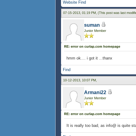
Website
Find
07-15-2013, 01:19 PM,
(This post was last modif
suman
Junior Member
RE: error on curlap.com homepage
hmm ok.... i got it ...thanx
Find
10-12-2013, 10:07 PM,
Armani22
Junior Member
RE: error on curlap.com homepage
It is really too bad, as info@ is quite 