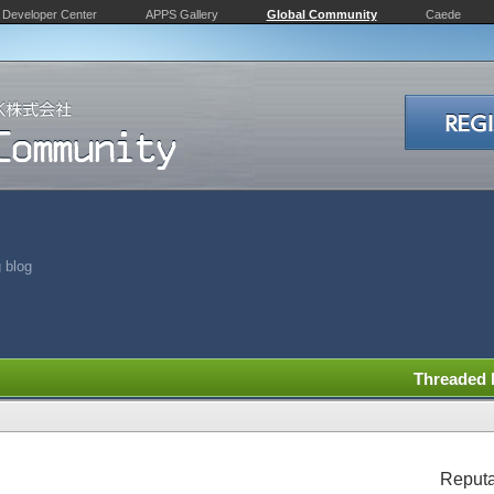
Developer Center
APPS Gallery
Global Community
Caede
 blog
Threaded
Reputa