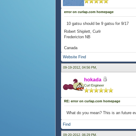
error on curlap.com homepage
10 gatsu should be 9 gatsu for 9/17
Robert Shiplett, Curlr
Fredericton NB
Canada
Website
Find
09-19-2012, 04:56 PM,
hokada
Curl Engineer
RE: error on curlap.com homepage
What do you mean? This is an future ev
Find
09-20-2012, 06:29 PM,