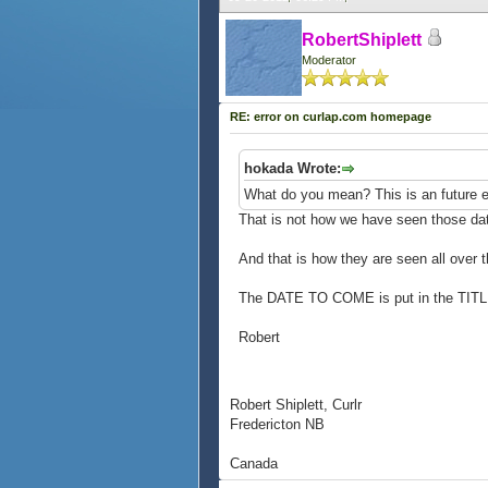
RobertShiplett
Moderator
RE: error on curlap.com homepage
hokada Wrote:
What do you mean? This is an future e
That is not how we have seen those da
And that is how they are seen all over 
The DATE TO COME is put in the TITL
Robert
Robert Shiplett, Curlr
Fredericton NB
Canada