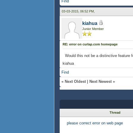
Find
03-03-2015, 06:52 PM,
kiahua
Junior Member
RE: error on curlap.com homepage
Would this not be a distinctive featur
kiahua
Find
«
Next Oldest
|
Next Newest
»
Thread
please correct error on web page