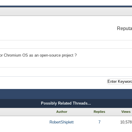
Reputa
e for Chromium OS as an open-source project ?
Possibly Related Threads...
Author
Replies
Views
RobertShiplett
7
10,578