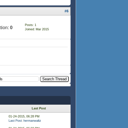
#6
Posts: 1
tion:
0
Joined: Mar 2015
Last Post
01-24-2015, 06:28 PM
Last Post
:
hermanwaltz