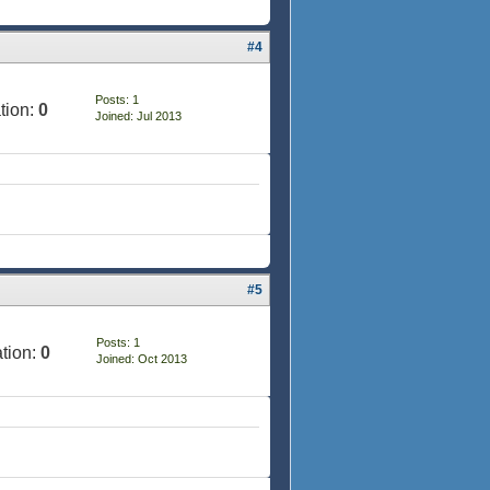
#4
Posts: 1
tion:
0
Joined: Jul 2013
#5
Posts: 1
tion:
0
Joined: Oct 2013