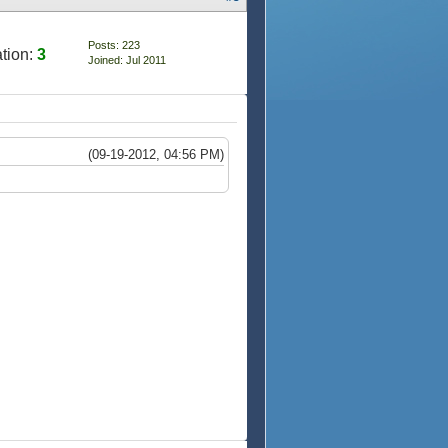
Posts: 223
tion:
3
Joined: Jul 2011
(09-19-2012, 04:56 PM)