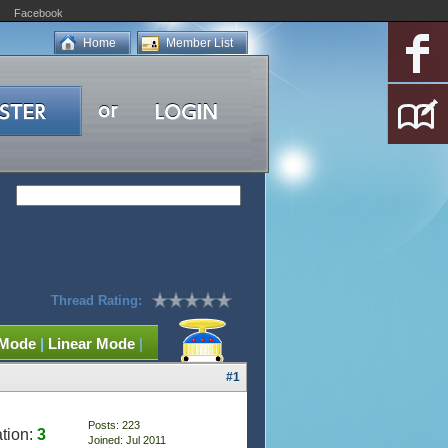
Facebook
Home
Member List
Thread Rating:
 Mode
|
Linear Mode
|
#1
Posts: 223
tion:
3
Joined: Jul 2011