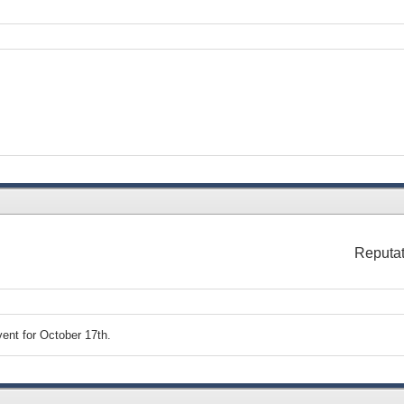
Reputat
ent for October 17th.