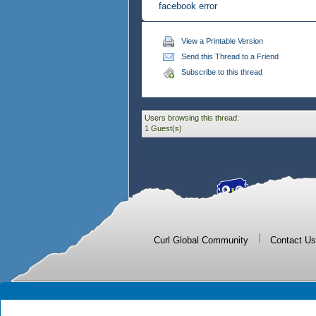
facebook error
View a Printable Version
Send this Thread to a Friend
Subscribe to this thread
Users browsing this thread:
1 Guest(s)
|
Curl Global Community
Contact Us