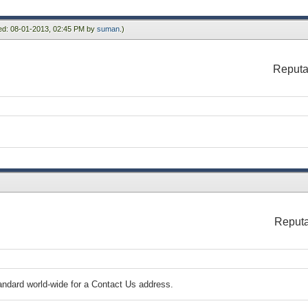
ied: 08-01-2013, 02:45 PM by
suman
.)
Reputa
Reputa
standard world-wide for a Contact Us address.