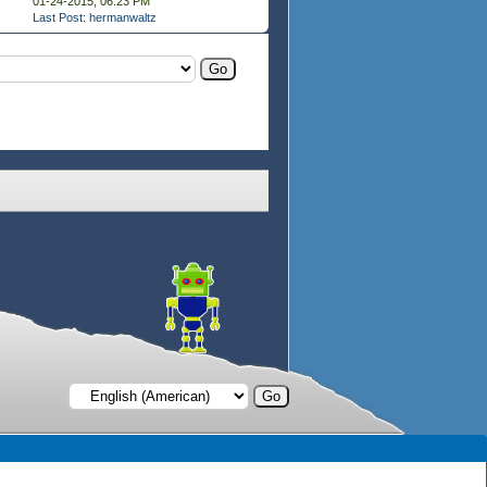
01-24-2015, 06:23 PM
Last Post
:
hermanwaltz