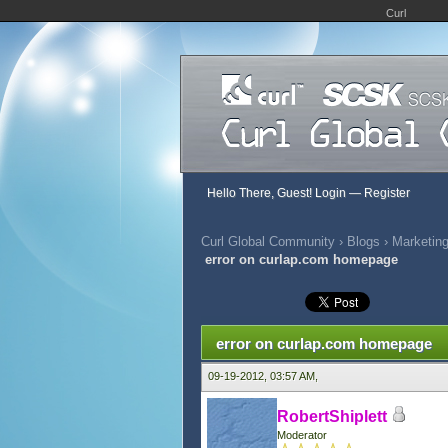
Curl
Hello There, Guest!
Login
—
Register
Curl Global Community
›
Blogs
›
Marketing
error on curlap.com homepage
0 Vote(s) - 0 Average
1
2
3
4
5
error on curlap.com homepage
09-19-2012, 03:57 AM,
RobertShiplett
Moderator