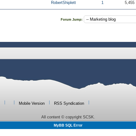
RobertShiplett
1
5,455
Forum Jump:
|
|
|
|
Mobile Version
RSS Syndication
All content © copyright SCSK.
MyBB SQL Error