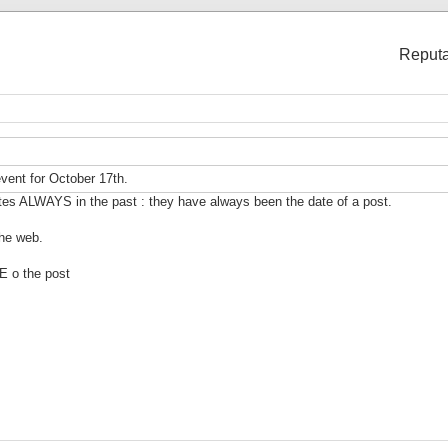
Reputa
vent for October 17th.
tes ALWAYS in the past : they have always been the date of a post.
the web.
E o the post