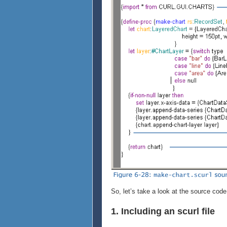
So, let’s take a look at the source code
1. Including an scurl file