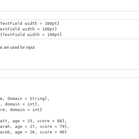
TextField width = 100pt}
extField width = 100pt}
{TextField width = 100pt}
 are used for input.
main = String},
main = int},
domain = int}
, age = 33, score = 88},
, age = 27, score = 79},
b, age = 26, score = 90}