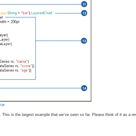
. This is the largest example that we’ve seen so far. Please think of it as a r