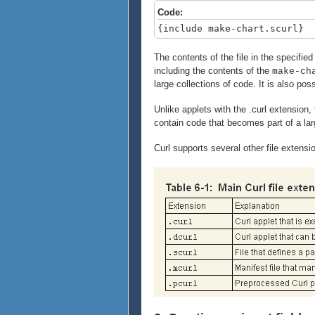
Code:
{include make-chart.scurl}
The contents of the file in the specified
including the contents of the
make-ch
large collections of code. It is also possi
Unlike applets with the .curl extension, 
contain code that becomes part of a lar
Curl supports several other file exten