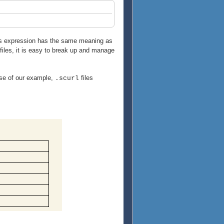
his expression has the same meaning as
 files, it is easy to break up and manage
ase of our example,
files
.scurl