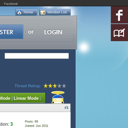
Facebook
Home
Member List
Thread Rating:
 Mode
|
Linear Mode
|
#1
Posts: 99
tion:
3
Joined: Jun 2011