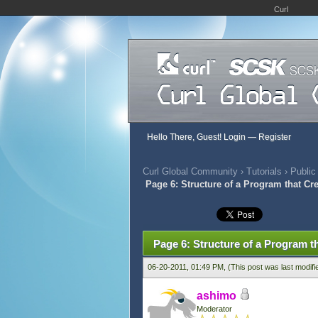
Curl
Hello There, Guest!
Login
—
Register
Curl Global Community
›
Tutorials
›
Public
Page 6: Structure of a Program that Cr
417 Vote(s) - 2.79 Average
1
2
3
4
5
Page 6: Structure of a Program t
06-20-2011, 01:49 PM,
(This post was last modif
ashimo
Moderator