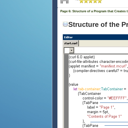
Page 6: Structure of a Program that Creates 
Structure of the 