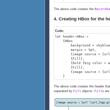
The above code creates the
RecordS
4. Creating HBox for the h
Code:
let header:HBox =
{HBox
background = skyblue
margin = 5pt,
{image source = {url cu
{Fill},
{bold {big color = white
{Fill},
{image source = {url c
}
The above code creates the header that
separated by
objects.
s are
Fill
Fill