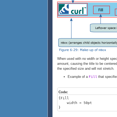
When used with no width or height speci
amount, causing the title to be centere
the specified size and will not stretch.
Example of a
that specifie
Fill
Code:
{Fill
width = 50pt
}