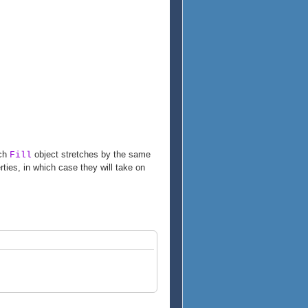
ach
object stretches by the same
Fill
ties, in which case they will take on