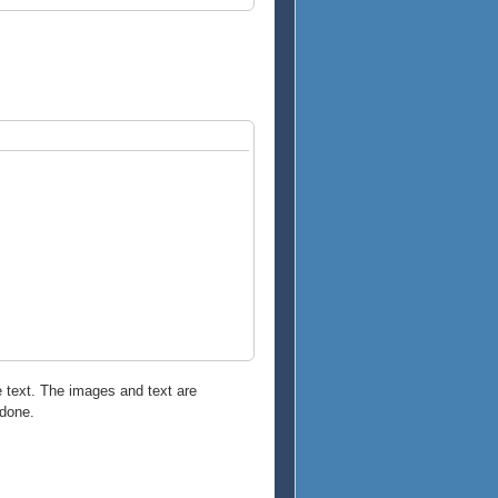
e text. The images and text are
 done.