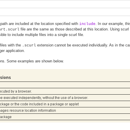
 path are included at the location specified with
. In our example, t
include
file are the same as those described at this location. Using scurl
art.scurl
ble to include multiple files into a single scurl file.
files with the
extension cannot be executed individually. As in the c
.scurl
ger application.
sions. Some examples are shown below.