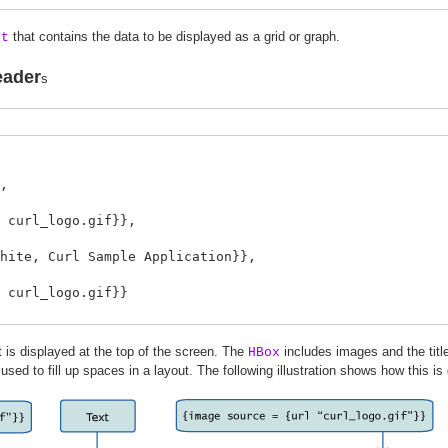
that contains the data to be displayed as a grid or graph.
et
eader
s
,
rl_logo.gif}},
, Curl Sample Application}},
url_logo.gif}}
 is displayed at the top of the screen. The
includes images and the titl
HBox
 used to fill up spaces in a layout. The following illustration shows how this is