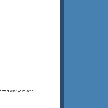
eview of what we’ve seen.