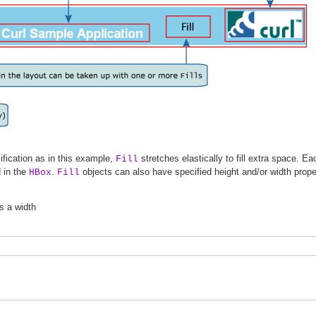
fication as in this example,
stretches elastically to fill extra space. E
Fill
d in the
.
objects can also have specified height and/or width proper
HBox
Fill
s a width