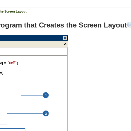
the Screen Layout
Program that Creates the Screen Layout