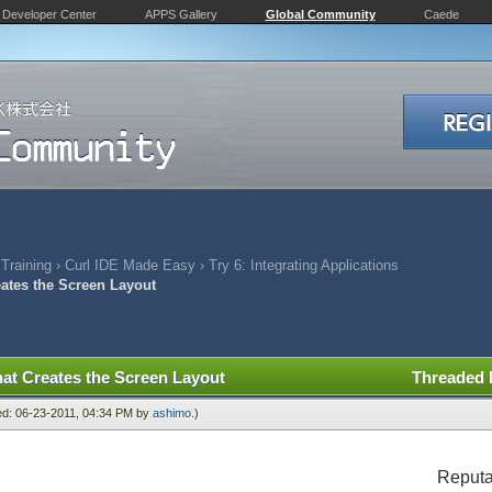
Developer Center
APPS Gallery
Global Community
Caede
 Training
›
Curl IDE Made Easy
›
Try 6: Integrating Applications
eates the Screen Layout
hat Creates the Screen Layout
Threaded
ied: 06-23-2011, 04:34 PM by
ashimo
.)
Reputa