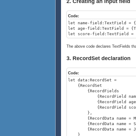
2. Creating an input field
Code:
let name-field:TextField = {
let age-field:TextField = {T
let score-field:TextField = 
The above code declares TextFields that
3. RecordSet declaration
Code:
let data:RecordSet =
{RecordSet
{RecordFields
{RecordField name, do
{RecordField age, do
{RecordField score, 
},
{RecordData name = Matt
{RecordData name = Sarah
{RecordData name = Jaco
}