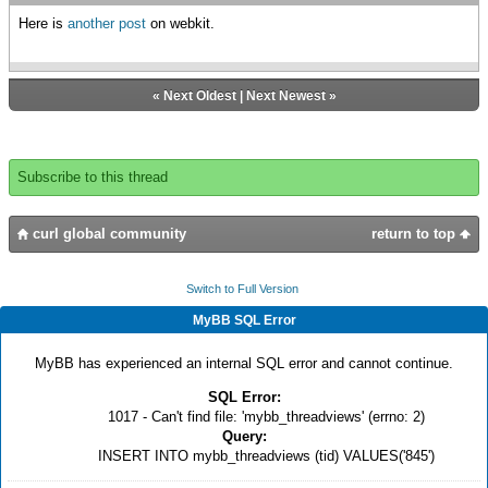
Here is
another post
on webkit.
«
Next Oldest
|
Next Newest
»
Subscribe to this thread
curl global community
return to top
Switch to Full Version
MyBB SQL Error
MyBB has experienced an internal SQL error and cannot continue.
SQL Error:
1017 - Can't find file: 'mybb_threadviews' (errno: 2)
Query:
INSERT INTO mybb_threadviews (tid) VALUES('845')