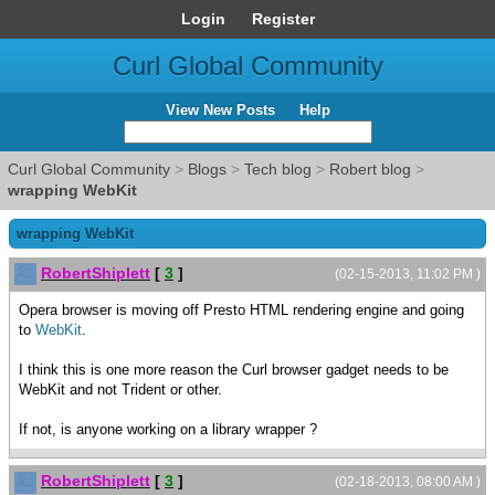
Login
Register
Curl Global Community
View New Posts
Help
Curl Global Community
>
Blogs
>
Tech blog
>
Robert blog
>
wrapping WebKit
wrapping WebKit
RobertShiplett
[
3
]
(02-15-2013, 11:02 PM )
Opera browser is moving off Presto HTML rendering engine and going
to
WebKit
.
I think this is one more reason the Curl browser gadget needs to be
WebKit and not Trident or other.
If not, is anyone working on a library wrapper ?
RobertShiplett
[
3
]
(02-18-2013, 08:00 AM )