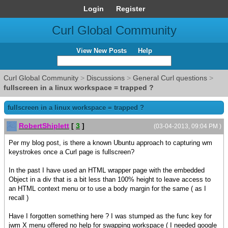
Login
Register
Curl Global Community
View New Posts
Help
Curl Global Community
>
Discussions
>
General Curl questions
>
fullscreen in a linux workspace = trapped ?
fullscreen in a linux workspace = trapped ?
RobertShiplett
[
3
]
(03-04-2013, 09:04 PM )
Per my blog post, is there a known Ubuntu approach to capturing wm
keystrokes once a Curl page is fullscreen?
In the past I have used an HTML wrapper page with the embedded
Object in a div that is a bit less than 100% height to leave access to
an HTML context menu or to use a body margin for the same ( as I
recall )
Have I forgotten something here ? I was stumped as the func key for
jwm X menu offered no help for swapping workspace ( I needed google