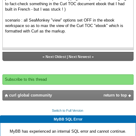
to fact-check something in the Curl TOC document ebook that I had
built in French - but I was stuck ! )
scenario : all SeaMonkey "view" options set OFF in the ebook
workspace so as to max the view of the Curl TOC "ebook" which is
formatted with Curl as the markup.
«
Next Oldest
|
Next Newest
»
Subscribe to this thread
curl global community
return to top
Switch to Full Version
MyBB SQL Error
MyBB has experienced an internal SQL error and cannot continue.