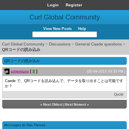
Login
Register
Curl Global Community
View New Posts
Help
Curl Global Community
>
Discussions
>
General Caede questions
>
QRコードの読み込み
QRコードの読み込み
umemura
[
9
]
(05-09-2013, 03:35 PM )
Caede で、QRコードを読み込んで、データを取り出すことは可能です
か？
Quote
«
Next Oldest
|
Next Newest
»
Messages In This Thread