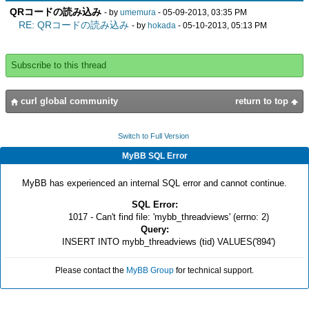
QRコードの読み込み
- by
umemura
- 05-09-2013, 03:35 PM
RE: QRコードの読み込み
- by
hokada
- 05-10-2013, 05:13 PM
Subscribe to this thread
curl global community
return to top
Switch to Full Version
MyBB SQL Error
MyBB has experienced an internal SQL error and cannot continue.
SQL Error:
1017 - Can't find file: 'mybb_threadviews' (errno: 2)
Query:
INSERT INTO mybb_threadviews (tid) VALUES('894')
Please contact the
MyBB Group
for technical support.