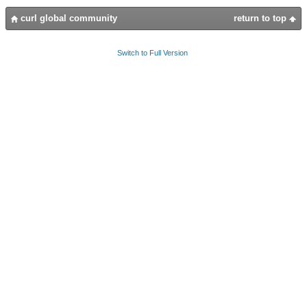
curl global community
return to top
Switch to Full Version