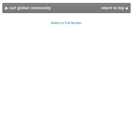
curl global community
return to top
Switch to Full Version