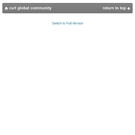
curl global community
return to top
Switch to Full Version