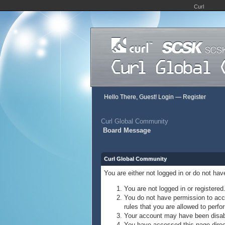
Curl
Hello There, Guest!
Login
—
Register
Curl Global Community
Board Message
Curl Global Community
You are either not logged in or do not ha
You are not logged in or registered
You do not have permission to acce
rules that you are allowed to perfor
Your account may have been disable
You have accessed this page direct