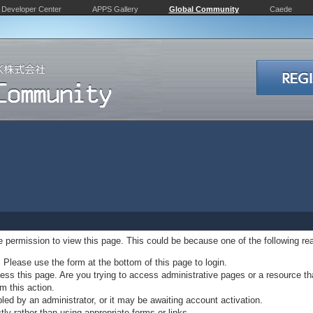
Developer Center
APPS Gallery
Global Community
Caede
ve permission to view this page. This could be because one of the following re
. Please use the form at the bottom of this page to login.
ss this page. Are you trying to access administrative pages or a resource th
m this action.
d by an administrator, or it may be awaiting account activation.
ly rather than using appropriate forms or links.