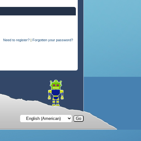
Need to register?
|
Forgotten your password?