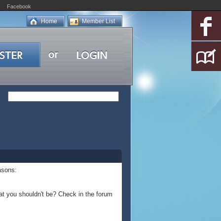
Facebook
Home
Member List
asons:
at you shouldn't be? Check in the forum