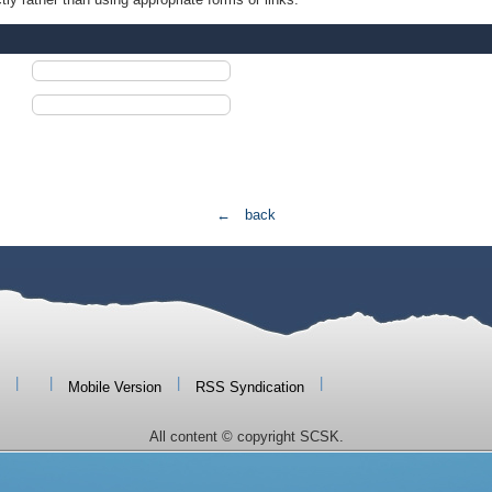
← back
|
|
|
|
Mobile Version
RSS Syndication
All content © copyright SCSK.