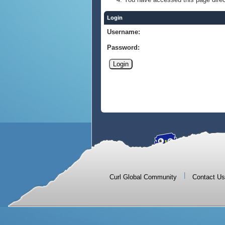
Login
Username:
Password:
|
Curl Global Community
Contact Us