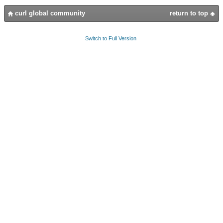
curl global community
return to top
Switch to Full Version