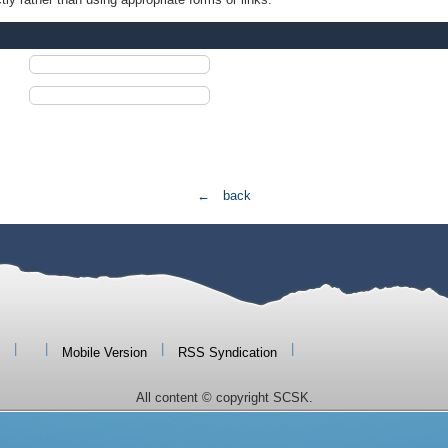
← back
|
|
|
|
Mobile Version
RSS Syndication
All content © copyright SCSK.