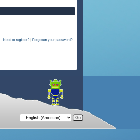
Need to register?
|
Forgotten your password?