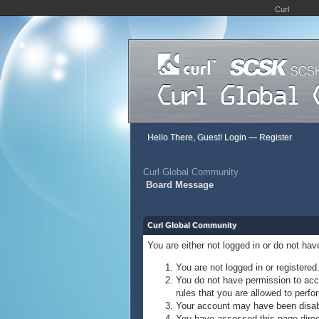
Curl
Hello There, Guest!
Login
—
Register
Curl Global Community
Board Message
Curl Global Community
You are either not logged in or do not ha
You are not logged in or registered
You do not have permission to acce
rules that you are allowed to perfor
Your account may have been disable
You have accessed this page direct