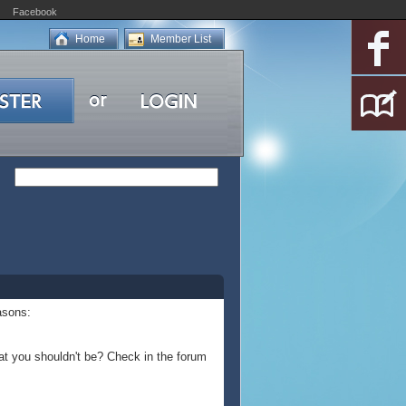
Facebook
Home
Member List
asons:
at you shouldn't be? Check in the forum