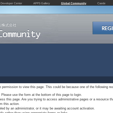
Developer Center
APPS Gallery
Global Community
Caede
ve permission to view this page. This could be because one of the following re
. Please use the form at the bottom of this page to login.
ss this page. Are you trying to access administrative pages or a resource th
m this action.
d by an administrator, or it may be awaiting account activation.
ly rather than using appropriate forms or links.