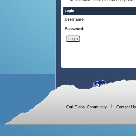
Login
Username:
Password:
|
Curl Global Community
Contact Us