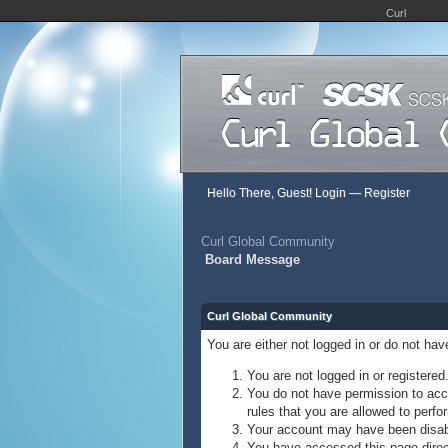
Curl
Hello There, Guest!
Login
—
Register
Curl Global Community
Board Message
Curl Global Community
You are either not logged in or do not ha
You are not logged in or registered
You do not have permission to acce
rules that you are allowed to perfor
Your account may have been disable
You have accessed this page direct