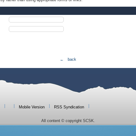
← back
|
|
|
|
Mobile Version
RSS Syndication
All content © copyright SCSK.