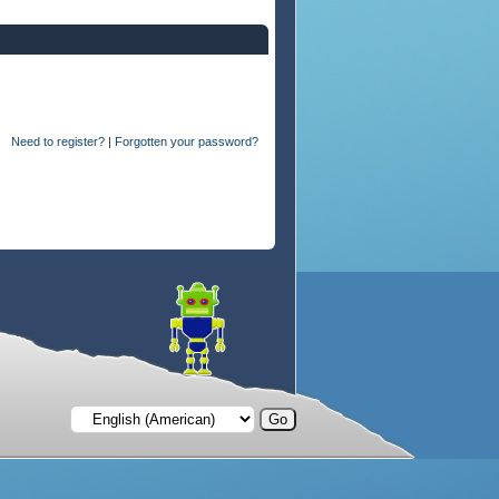
Need to register?
|
Forgotten your password?