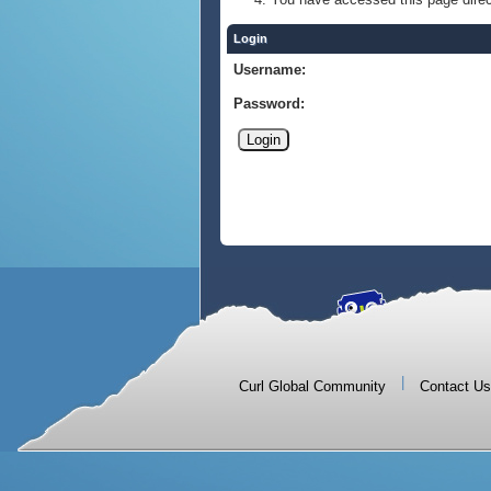
Login
Username:
Password:
|
Curl Global Community
Contact Us