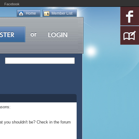
Facebook
Home
Member List
asons:
at you shouldn't be? Check in the forum