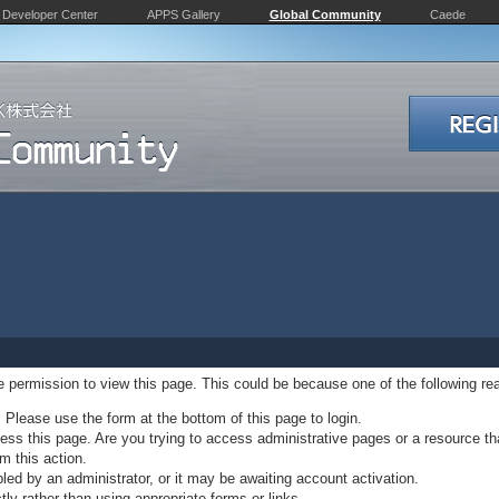
Developer Center
APPS Gallery
Global Community
Caede
ve permission to view this page. This could be because one of the following re
. Please use the form at the bottom of this page to login.
ss this page. Are you trying to access administrative pages or a resource th
m this action.
d by an administrator, or it may be awaiting account activation.
ly rather than using appropriate forms or links.