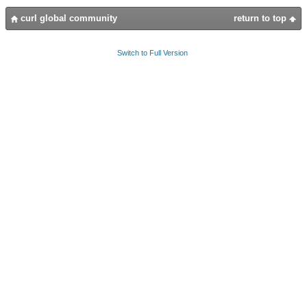
curl global community
return to top
Switch to Full Version