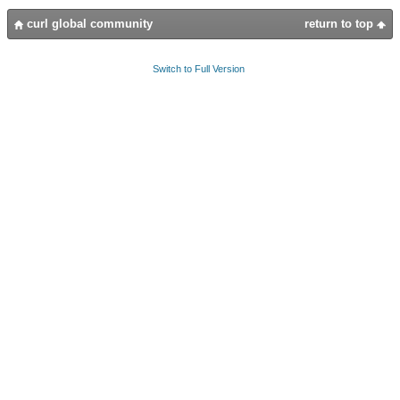
curl global community
return to top
Switch to Full Version