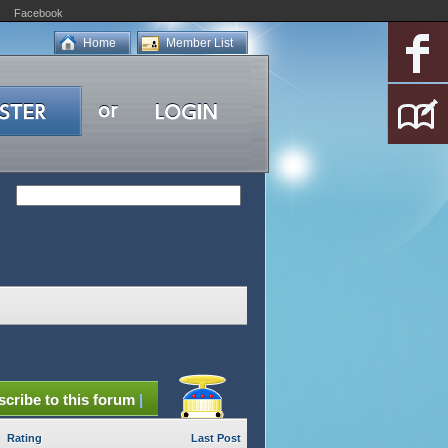
Facebook
Home
Member List
cribe to this forum
|
Rating
Last Post