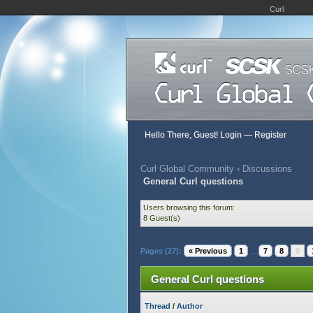
Curl
Hello There, Guest!
Login
—
Register
Curl Global Community
›
Discussions
General Curl questions
Users browsing this forum:
8 Guest(s)
Pages (27):
« Previous
1
...
7
8
9
General Curl questions
Thread
/
Author