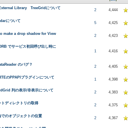
 External Library TreeGridについて
5 in Average
2
4,444
endarについて
5 in Average
5
4,425
o make a drop shadow for View
5 in Average
2
4,423
l ORB でサービス初回呼び出し時に
 in Average
1
4,416
ataReader のバグ？
5 in Average
2
4,405
l RTEのPPAPIプラグインについて
5 in Average
1
4,398
ordGrid 列の表示/非表示について
5 in Average
2
4,383
ントディレクトリの取得
5 in Average
2
4,375
内でのオブジェクトの位置
5 in Average
2
4,367