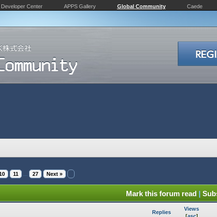
Developer Center
APPS Gallery
Global Community
Caede
10
11
...
27
Next »
Mark this forum read
|
Subs
Views
Replies
[
asc
]