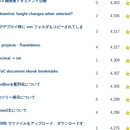
l 8.0 開発者ドキュメント公開
5 in Average
0
4,363
ownlist: height changes when selected?
5 in Average
2
4,336
 でデプロイ時に svn フォルダもコピーされてしま
5 in Average
3
4,317
projects - Traveldemo
5 in Average
4
4,317
cimal -> int
5 in Average
1
4,309
 ToC document ebook bookmarks
 in Average
2
4,307
boBoxを配列化について
5 in Average
3
4,305
のツリー表示について
5 in Average
6
4,298
dowsCEについて
5 in Average
4
4,286
l ORB でファイルをアップロード、ダウンロードす
5 in Average
1
4,276