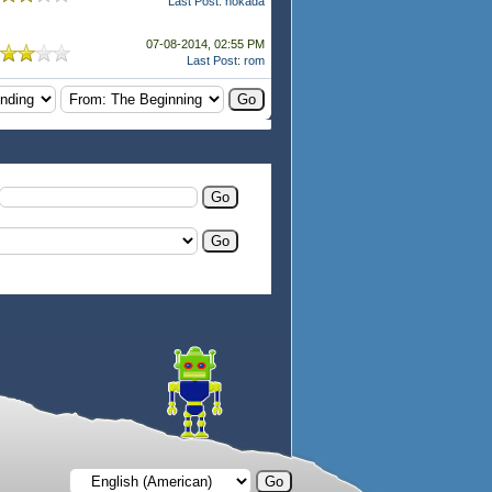
Last Post
:
hokada
07-08-2014, 02:55 PM
Last Post
:
rom