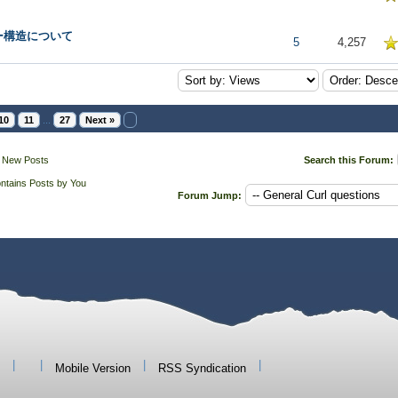
ー構造について
5 in Average
5
4,257
10
11
...
27
Next »
 New Posts
Search this Forum:
ntains Posts by You
Forum Jump:
|
|
|
|
Mobile Version
RSS Syndication