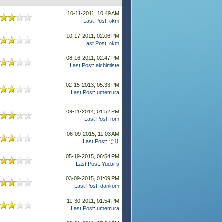
10-11-2011, 10:49 AM
Last Post
:
okm
10-17-2011, 02:06 PM
Last Post
:
okm
08-16-2011, 02:47 PM
Last Post
:
alchimiste
02-15-2013, 05:33 PM
Last Post
:
umemura
09-11-2014, 01:52 PM
Last Post
:
rom
06-09-2015, 11:03 AM
Last Post
:
でり
05-19-2015, 06:54 PM
Last Post
:
Yudai-s
03-09-2015, 01:09 PM
Last Post
:
dankom
11-30-2011, 01:54 PM
Last Post
:
umemura