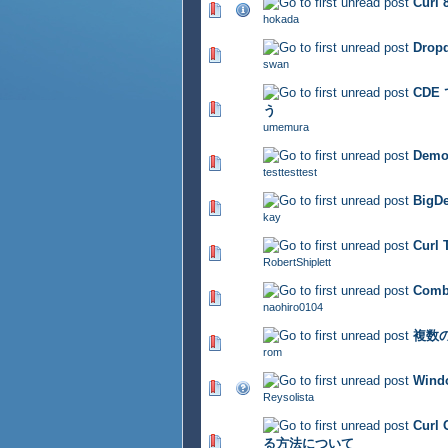
Cur
402 Vote(s) - 2.83 out of 
hokada
Dropd
364 Vote(s) - 2.88 out of 
swan
CDE
323 Vote(s) - 2.79 out of 
う
umemura
Demo 
343 Vote(s) - 2.77 out of 
testtesttest
BigDe
403 Vote(s) - 2.71 out of 
kay
Curl
372 Vote(s) - 2.8 out of 5
RobertShiplett
Com
391 Vote(s) - 2.94 out of 
naohiro0104
複数
326 Vote(s) - 2.74 out of 
rom
Win
357 Vote(s) - 2.85 out of 
Reysolista
Cur
362 Vote(s) - 2.85 out of 
る方法について