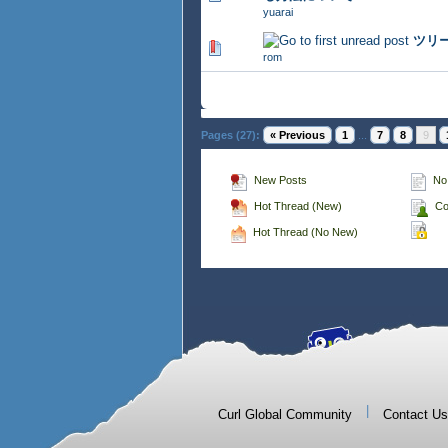
yuarai
ツリ
356 Vote(s) - 2.76 out of 
rom
Pages (27):
« Previous
1
...
7
8
9
New Posts
No
Hot Thread (New)
Co
Hot Thread (No New)
|
Curl Global Community
Contact Us