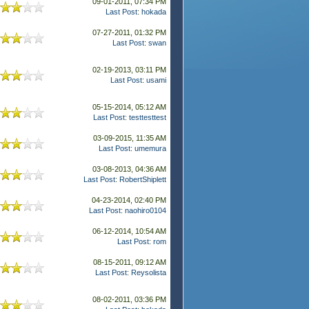
09-01-2011, 07:34 PM
Last Post
:
hokada
07-27-2011, 01:32 PM
Last Post
:
swan
02-19-2013, 03:11 PM
Last Post
:
usami
05-15-2014, 05:12 AM
Last Post
:
testtesttest
03-09-2015, 11:35 AM
Last Post
:
umemura
03-08-2013, 04:36 AM
Last Post
:
RobertShiplett
04-23-2014, 02:40 PM
Last Post
:
naohiro0104
06-12-2014, 10:54 AM
Last Post
:
rom
08-15-2011, 09:12 AM
Last Post
:
Reysolista
08-02-2011, 03:36 PM