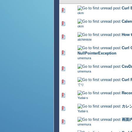
Curl
362 Vote(s) - 2.91 out of 
okm
Cal
331 Vote(s) - 2.82 out of 
okm
How t
450 Vote(s) - 2.78 out of 
alchimiste
Cur
378 Vote(s) - 2.9 out of 5
NullPointerException
umemura
CsvD
368 Vote(s) - 2.79 out of 
umemura
Cur
364 Vote(s) - 2.71 out of 
でり
Rec
328 Vote(s) - 2.66 out of 
Yudai-s
カレ
340 Vote(s) - 2.64 out of 
Yudai-s
画面
337 Vote(s) - 2.71 out of 
umemura