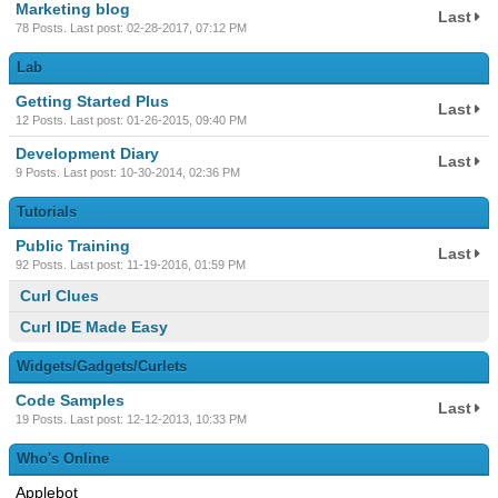
Marketing blog
Last
78 Posts. Last post: 02-28-2017, 07:12 PM
Lab
Getting Started Plus
Last
12 Posts. Last post: 01-26-2015, 09:40 PM
Development Diary
Last
9 Posts. Last post: 10-30-2014, 02:36 PM
Tutorials
Public Training
Last
92 Posts. Last post: 11-19-2016, 01:59 PM
Curl Clues
Curl IDE Made Easy
Widgets/Gadgets/Curlets
Code Samples
Last
19 Posts. Last post: 12-12-2013, 10:33 PM
Who's Online
Applebot