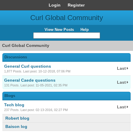
Login
Register
Curl Global Community
View New Posts
Help
Curl Global Community
Discussions
General Curl questions
Last
1,877 Posts. Last post: 10-12-2018, 07:06 PM
General Caede questions
Last
131 Posts. Last post: 11-05-2021, 02:35 PM
Blogs
Tech blog
Last
237 Posts. Last post: 02-13-2016, 02:27 PM
Robert blog
Baison log