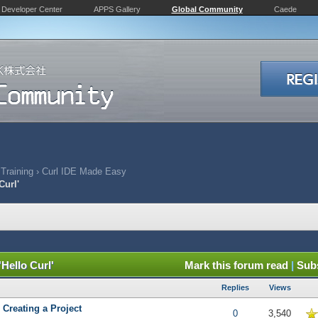
Developer Center
APPS Gallery
Global Community
Caede
 Training
›
Curl IDE Made Easy
Curl'
'Hello Curl'
Mark this forum read
|
Subs
Replies
Views
 Creating a Project
5 in Average
0
3,540