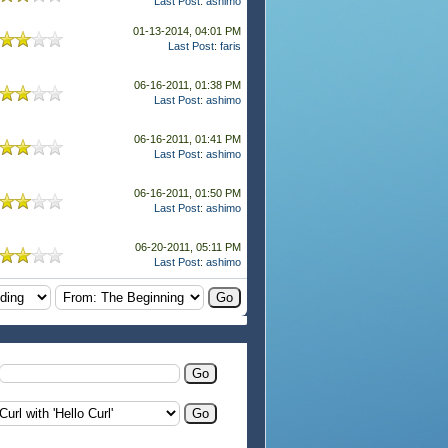
Last Post
:
ashimo
01-13-2014, 04:01 PM
Last Post
:
faris
06-16-2011, 01:38 PM
Last Post
:
ashimo
06-16-2011, 01:41 PM
Last Post
:
ashimo
06-16-2011, 01:50 PM
Last Post
:
ashimo
06-20-2011, 05:11 PM
Last Post
:
ashimo