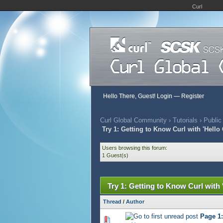
Curl
Hello There, Guest!
Login
—
Register
Curl Global Community
›
Tutorials
›
Public
Try 1: Getting to Know Curl with 'Hello 
Users browsing this forum:
1 Guest(s)
Try 1: Getting to Know Curl with 
Thread
/
Author
Page 1:
444 Vote(s) - 2.76 out of 