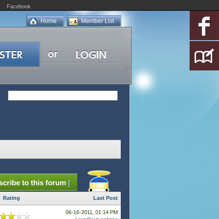
Facebook
Home
Member List
cribe to this forum
|
Rating
Last Post
06-16-2011, 01:14 PM