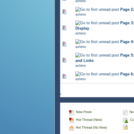
ashimo
Page 2:
539 Vote(s) - 2.76 out of 
ashimo
Page 3:
464 Vote(s) - 2.75 out of 
Display
ashimo
Page 4
453 Vote(s) - 2.68 out of 
ashimo
Page 5
484 Vote(s) - 2.79 out of 
and Links
ashimo
Page 6
460 Vote(s) - 2.81 out of 
ashimo
New Posts
No
Hot Thread (New)
Co
Hot Thread (No New)