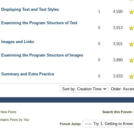
 Displaying Text and Text Styles
5 in Average
1
4,590
 Examining the Program Structure of Text
5 in Average
0
3,913
: Images and Links
5 in Average
0
3,501
: Examining the Program Structure of Images
5 in Average
0
3,880
: Summary and Extra Practice
5 in Average
0
3,833
 New Posts
Search this Forum:
ntains Posts by You
Forum Jump: