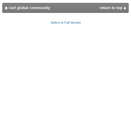
curl global community
return to top
Switch to Full Version