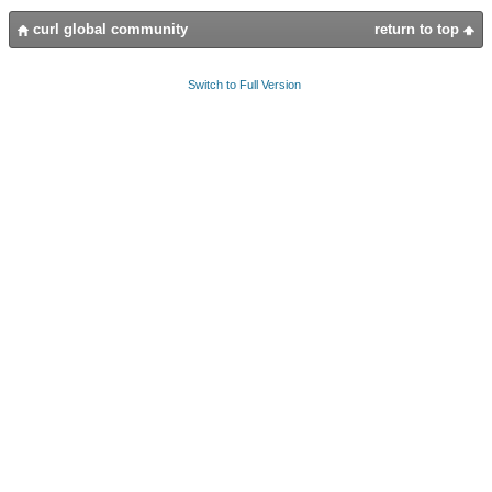
curl global community
return to top
Switch to Full Version