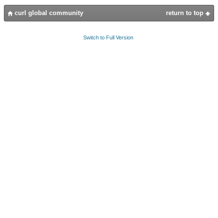
curl global community
return to top
Switch to Full Version