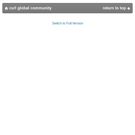
curl global community
return to top
Switch to Full Version