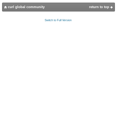
curl global community
return to top
Switch to Full Version