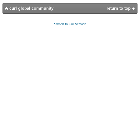
curl global community
return to top
Switch to Full Version