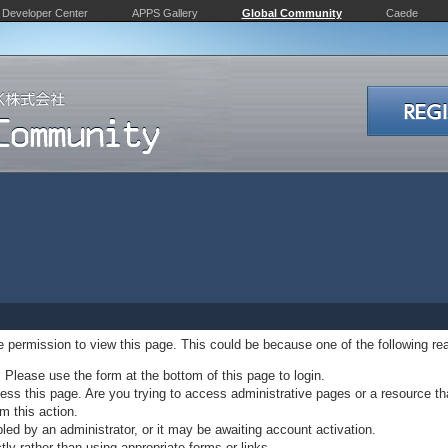
Developer Center
APPS Gallery
Global Community
Caede
ve permission to view this page. This could be because one of the following re
. Please use the form at the bottom of this page to login.
ss this page. Are you trying to access administrative pages or a resource th
m this action.
d by an administrator, or it may be awaiting account activation.
ly rather than using appropriate forms or links.