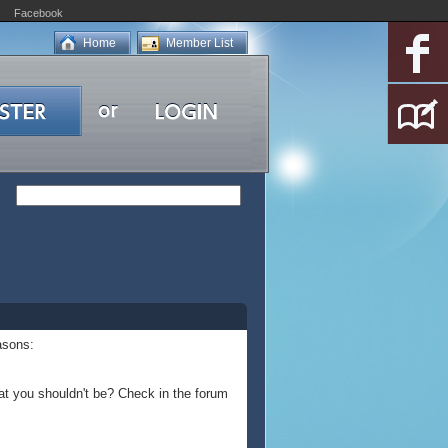
Facebook
Home
Member List
asons:
at you shouldn't be? Check in the forum