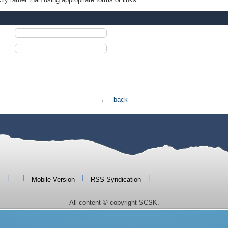
← back
|
|
|
|
Mobile Version
RSS Syndication
All content © copyright SCSK.