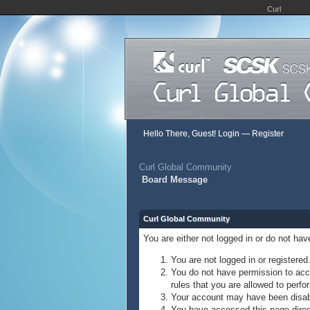
Curl
Hello There, Guest!
Login
—
Register
Curl Global Community
Board Message
Curl Global Community
You are either not logged in or do not ha
You are not logged in or registered
You do not have permission to acce
rules that you are allowed to perfor
Your account may have been disable
You have accessed this page direct