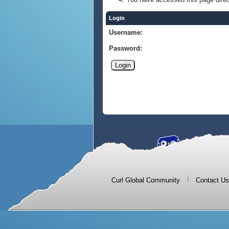
Login
Username:
Password:
|
Curl Global Community
Contact Us