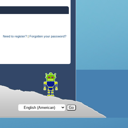
Need to register?
|
Forgotten your password?