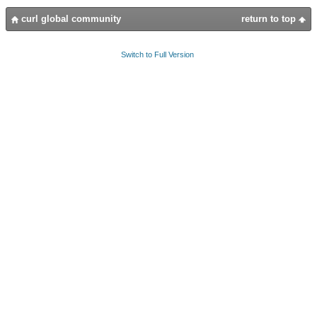
curl global community
return to top
Switch to Full Version