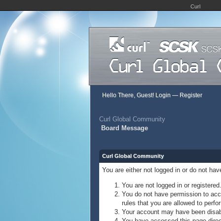
Curl
Hello There, Guest!
Login
—
Register
Curl Global Community
Board Message
Curl Global Community
You are either not logged in or do not ha
You are not logged in or registered
You do not have permission to acce
rules that you are allowed to perfor
Your account may have been disable
You have accessed this page direct