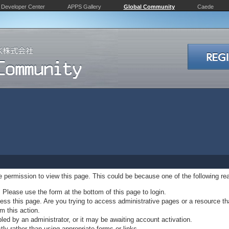
Developer Center
APPS Gallery
Global Community
Caede
ve permission to view this page. This could be because one of the following re
. Please use the form at the bottom of this page to login.
ss this page. Are you trying to access administrative pages or a resource th
m this action.
d by an administrator, or it may be awaiting account activation.
ly rather than using appropriate forms or links.