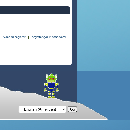
Need to register?
|
Forgotten your password?