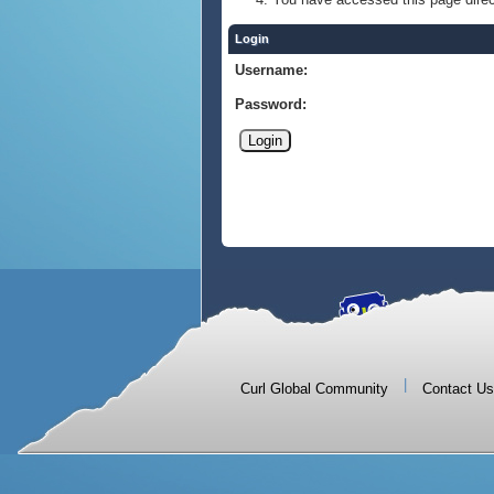
Login
Username:
Password:
|
Curl Global Community
Contact Us