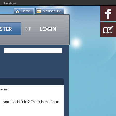
Facebook
Home
Member List
asons:
at you shouldn't be? Check in the forum