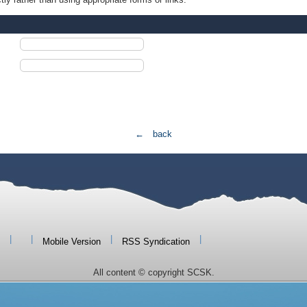
← back
|
|
|
|
Mobile Version
RSS Syndication
All content © copyright SCSK.