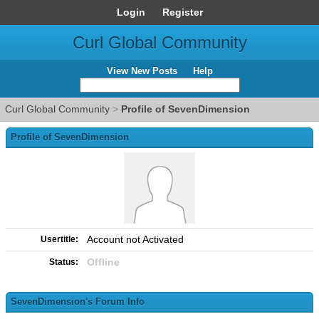
Login
Register
Curl Global Community
View New Posts
Help
Curl Global Community
>
Profile of SevenDimension
Profile of SevenDimension
Account not Activated
Usertitle:
Offline
Status:
SevenDimension's Forum Info