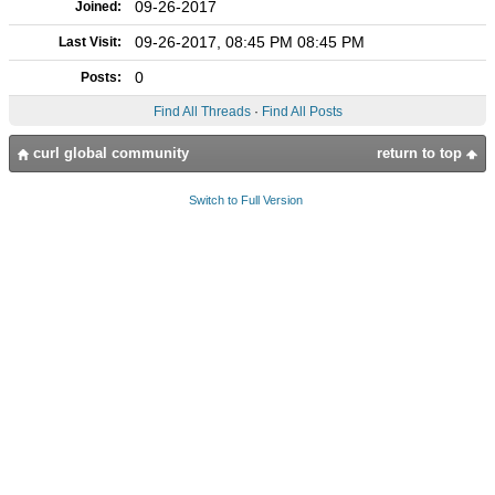
09-26-2017
Joined:
09-26-2017, 08:45 PM 08:45 PM
Last Visit:
0
Posts:
Find All Threads
·
Find All Posts
curl global community
return to top
Switch to Full Version