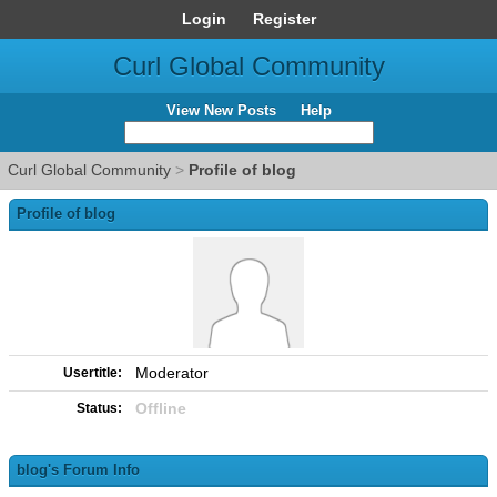
Login
Register
Curl Global Community
View New Posts
Help
Curl Global Community
>
Profile of blog
Profile of blog
Moderator
Usertitle:
Offline
Status:
blog's Forum Info