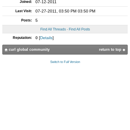
07-12-2011
Joined:
07-27-2011, 03:50 PM 03:50 PM
Last Visit:
5
Posts:
Find All Threads
·
Find All Posts
0
[
Details
]
Reputation:
curl global community
return to top
Switch to Full Version