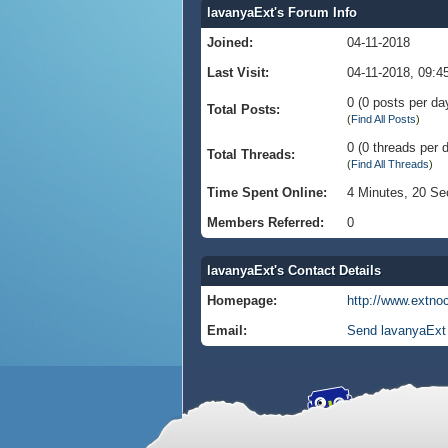
lavanyaExt's Forum Info
Joined:
04-11-2018
Last Visit:
04-11-2018, 09:
0 (0 posts per day
Total Posts:
(
Find All Posts
)
0 (0 threads per d
Total Threads:
(
Find All Threads
)
Time Spent Online:
4 Minutes, 20 S
Members Referred:
0
lavanyaExt's Contact Details
Homepage:
http://www.extno
Email:
Send lavanyaExt 