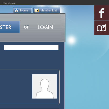
Facebook
Home
Member List