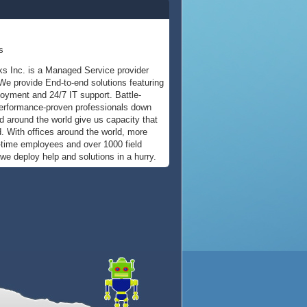
s
s Inc. is a Managed Service provider
We provide End-to-end solutions featuring
oyment and 24/7 IT support. Battle-
erformance-proven professionals down
nd around the world give us capacity that
d. With offices around the world, more
l-time employees and over 1000 field
 we deploy help and solutions in a hurry.