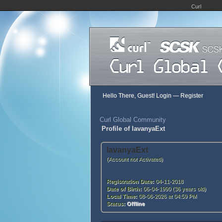
Curl
Hello There, Guest!
Login
—
Register
Curl Global Community
Profile of lavanyaExt
lavanyaExt
(Account not Activated)
Registration Date:
04-11-2018
Date of Birth:
06-04-1990 (36 years old)
Local Time:
08-06-2026 at 04:59 PM
Status:
Offline