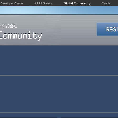
Developer Center
APPS Gallery
Global Community
Caede