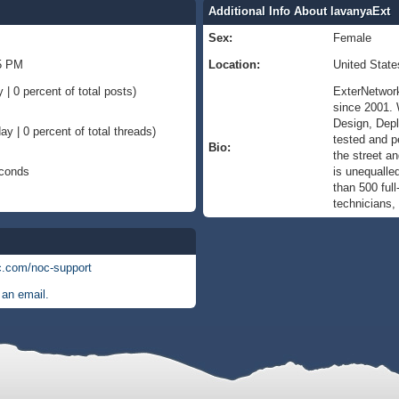
Additional Info About lavanyaExt
Sex:
Female
45 PM
Location:
United State
 | 0 percent of total posts)
ExterNetwork
since 2001. 
Design, Depl
ay | 0 percent of total threads)
tested and p
Bio:
the street a
econds
is unequalle
than 500 ful
technicians,
c.com/noc-support
an email.