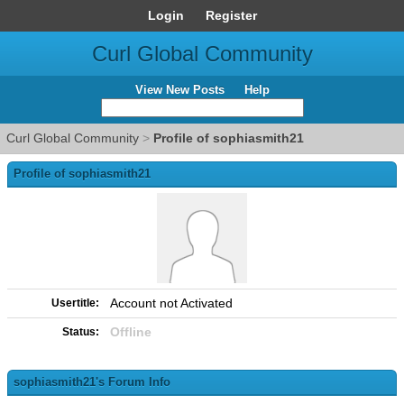
Login
Register
Curl Global Community
View New Posts
Help
Curl Global Community
>
Profile of sophiasmith21
Profile of sophiasmith21
Account not Activated
Usertitle:
Offline
Status:
sophiasmith21's Forum Info