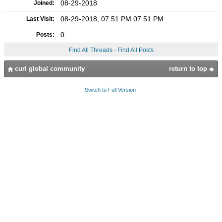
08-29-2018
Joined:
08-29-2018, 07:51 PM 07:51 PM
Last Visit:
0
Posts:
Find All Threads
·
Find All Posts
curl global community
return to top
Switch to Full Version